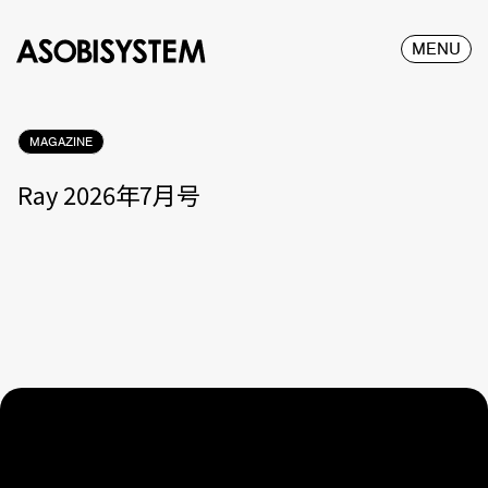
MENU
MAGAZINE
Ray 2026年7月号