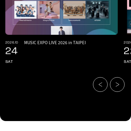
MUSIC EXPO LIVE 2026 in TAIPEI
2026.10
202
24
2
SAT
SA