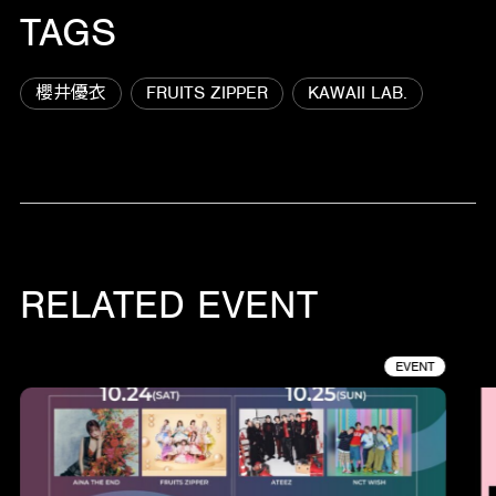
TAGS
櫻井優衣
FRUITS ZIPPER
KAWAII LAB.
RELATED EVENT
EVENT