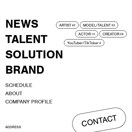
NEWS
ARTIST
MODEL/TALENT
40
33
ACTOR
CREATOR
TALENT
13
29
YouTuber/TikToker
4
SOLUTION
BRAND
SCHEDULE
ABOUT
COMPANY PROFILE
CONTACT
ADDRESS