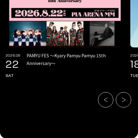
PAMYU FES 〜Kyary Pamyu Pamyu 15th
2026.08
202
22
1
Anniversary〜
SAT
TU