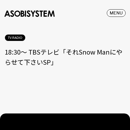
MENU
TV.RADIO
18:30〜 TBSテレビ「それSnow Manにや
らせて下さいSP」