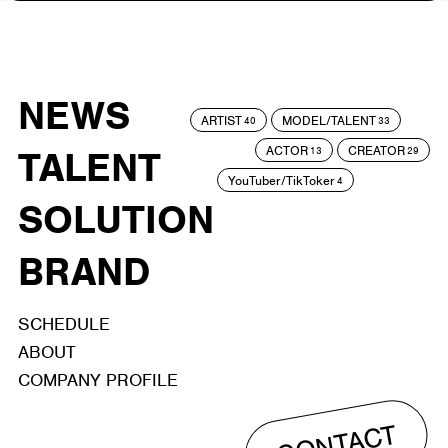
NEWS
ARTIST
MODEL/TALENT
40
33
ACTOR
CREATOR
TALENT
13
29
YouTuber/TikToker
4
SOLUTION
BRAND
SCHEDULE
ABOUT
COMPANY PROFILE
CONTACT