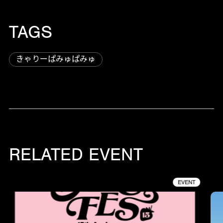
TAGS
きゃりーぱみゅぱみゅ
RELATED EVENT
EVENT