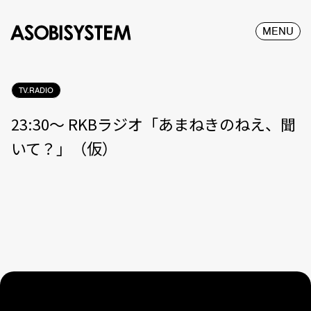
MENU
TV.RADIO
23:30〜 RKBラジオ「あまねきのねえ、聞
いて？」（仮）