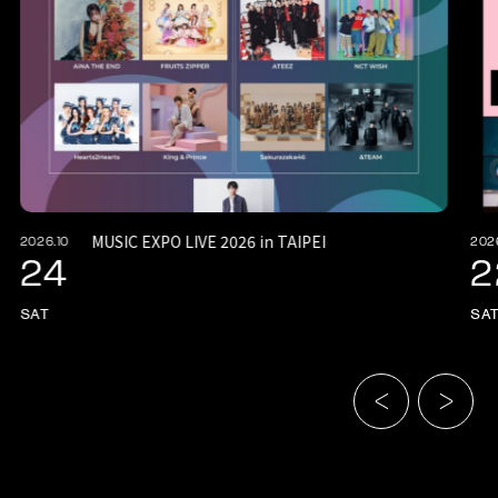
MUSIC EXPO LIVE 2026 in TAIPEI
2026.10
202
24
2
SAT
SA