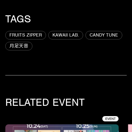
TAGS
FRUITS ZIPPER
KAWAII LAB.
CANDY TUNE
月足天音
RELATED EVENT
EVENT