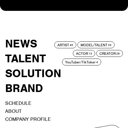
NEWS
ARTIST
MODEL/TALENT
40
33
ACTOR
CREATOR
TALENT
13
29
YouTuber/TikToker
4
SOLUTION
BRAND
SCHEDULE
ABOUT
COMPANY PROFILE