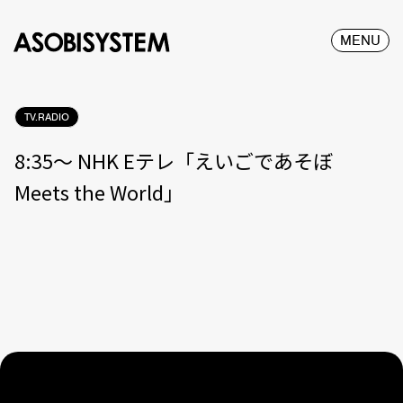
MENU
TV.RADIO
8:35〜 NHK Eテレ「えいごであそぼ
Meets the World」