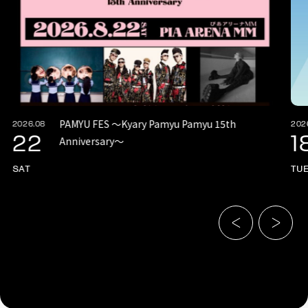
PAMYU FES 〜Kyary Pamyu Pamyu 15th
2026.08
202
22
1
Anniversary〜
SAT
TU