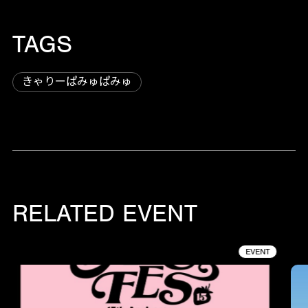
TAGS
きゃりーぱみゅぱみゅ
RELATED EVENT
EVENT