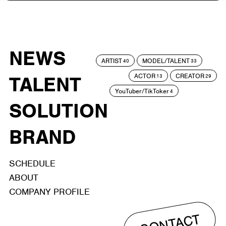
NEWS
ARTIST
MODEL/TALENT
40
33
ACTOR
CREATOR
TALENT
13
29
YouTuber/TikToker
4
SOLUTION
BRAND
SCHEDULE
ABOUT
COMPANY PROFILE
CONTACT