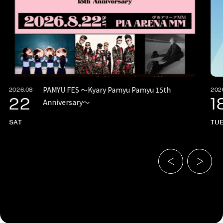
PAMYU FES 〜Kyary Pamyu Pamyu 15th
2026.08
202
22
1
Anniversary〜
SAT
TU