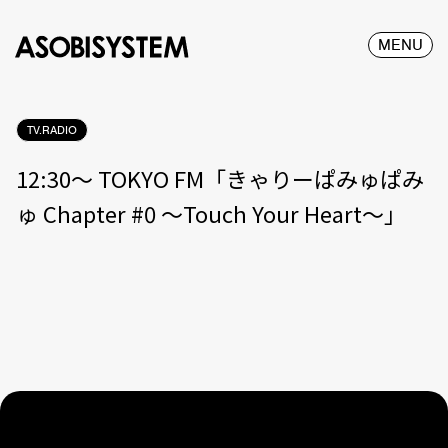
MENU
TV.RADIO
12:30〜 TOKYO FM「きゃりーぱみゅぱみ
ゅ Chapter #0 〜Touch Your Heart〜」