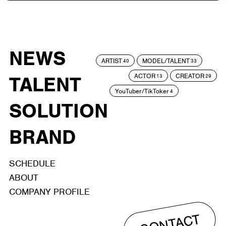
NEWS
ARTIST
MODEL/TALENT
40
33
ACTOR
CREATOR
TALENT
13
29
YouTuber/TikToker
4
SOLUTION
BRAND
SCHEDULE
ABOUT
COMPANY PROFILE
CONTACT