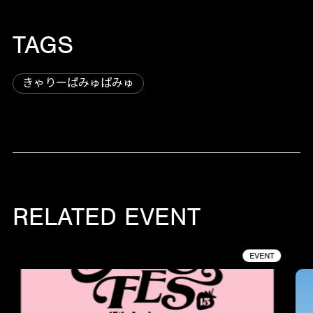
TAGS
きゃりーぱみゅぱみゅ
RELATED EVENT
EVENT