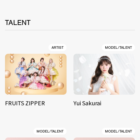
TALENT
ARTIST
MODEL/TALENT
FRUITS ZIPPER
Yui Sakurai
MODEL/TALENT
MODEL/TALENT