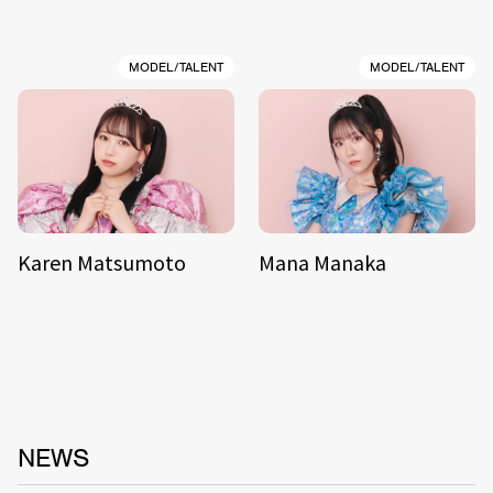
MODEL/TALENT
MODEL/TALENT
Karen Matsumoto
Mana Manaka
NEWS