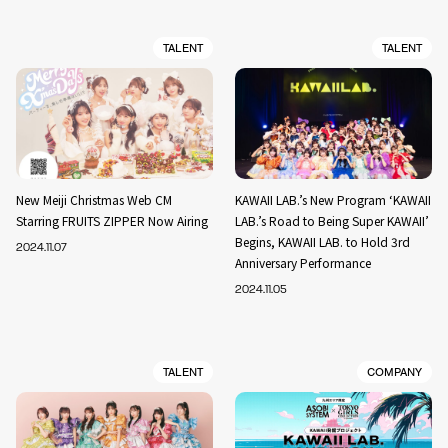
TALENT
TALENT
New Meiji Christmas Web CM
KAWAII LAB.’s New Program ‘KAWAII
Starring FRUITS ZIPPER Now Airing
LAB.’s Road to Being Super KAWAII’
Begins, KAWAII LAB. to Hold 3rd
2024.11.07
Anniversary Performance
2024.11.05
TALENT
COMPANY