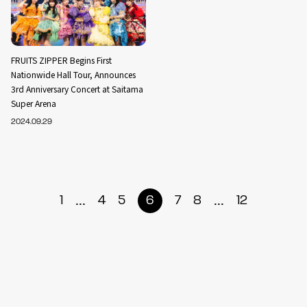
FRUITS ZIPPER Begins First
Nationwide Hall Tour, Announces
3rd Anniversary Concert at Saitama
Super Arena
2024.09.29
...
...
1
4
5
6
7
8
12