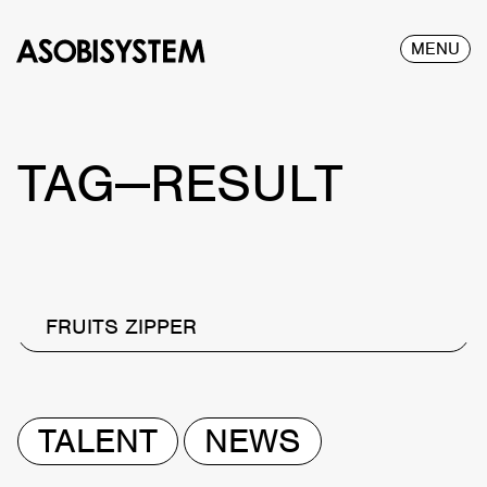
MENU
TAG—RESULT
FRUITS ZIPPER
TALENT
NEWS