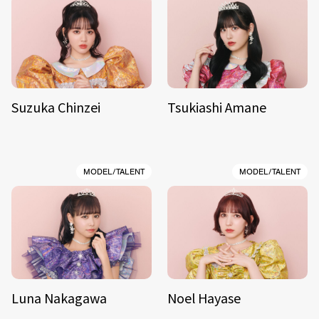
Suzuka Chinzei
Tsukiashi Amane
MODEL/TALENT
MODEL/TALENT
Luna Nakagawa
Noel Hayase