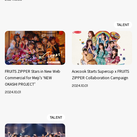
TALENT
FRUITS ZIPPER Stars in New Web
Acecook Starts Supercup x FRUITS
Commercial for Meiji’s ‘NEW
ZIPPER Collaboration Campaign
OKASHI PROJECT’
2024.10.01
2024.10.01
TALENT