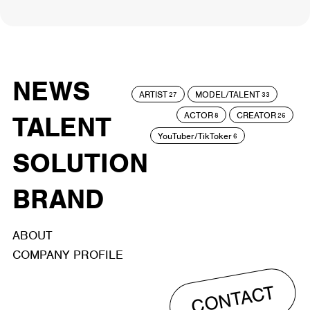
NEWS
ARTIST
MODEL/TALENT
27
33
ACTOR
CREATOR
TALENT
8
26
YouTuber/TikToker
6
SOLUTION
BRAND
ABOUT
COMPANY PROFILE
CONTACT