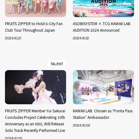
FRUITS ZIPPER to Hold 6-City Fan
ASOBISYSTEM × TCG KAWAII LAB.
Club Tour Throughout Japan
AUDITION 2024 Announced
2024.10.21
2024.10.12
TALENT
FRUITS ZIPPER Member Yui Sakurai
KAWAII LAB. Chosen as ‘Ponta Pass
Concludes Project Celebrating 10th
Station’ Ambassador
Anniversary as an Idol, Will Release
2024.10.02
Solo Track Recently Performed Live
2024.10.05