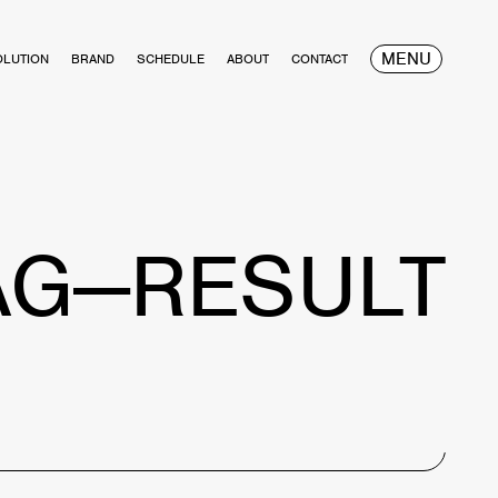
MENU
OLUTION
BRAND
SCHEDULE
ABOUT
CONTACT
AG—RESULT