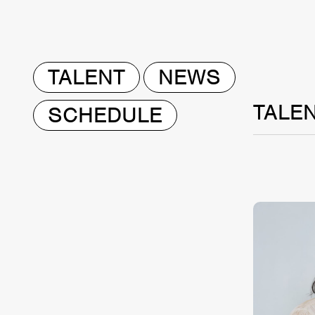
TALENT
NEWS
TALE
SCHEDULE