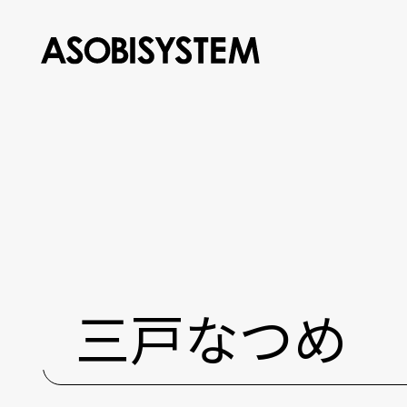
三戸なつめ