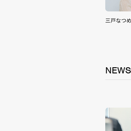
三戸なつ
NEW