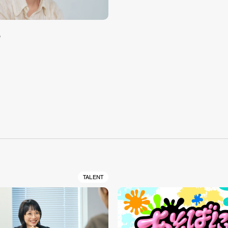
め
S
TALENT