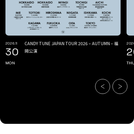
CANDY TUNE JAPAN TOUR 2026 – AUTUMN – 福
2026.11
2026
30
2
岡公演
MON
TH