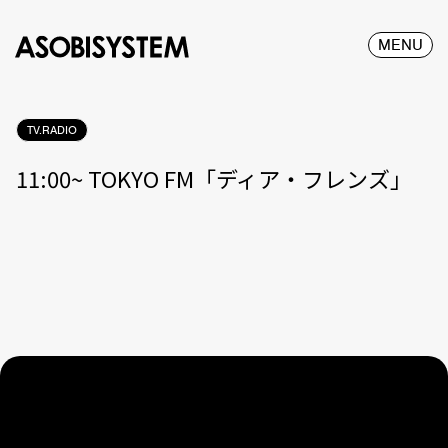
MENU
TV.RADIO
11:00~ TOKYO FM「ディア・フレンズ」