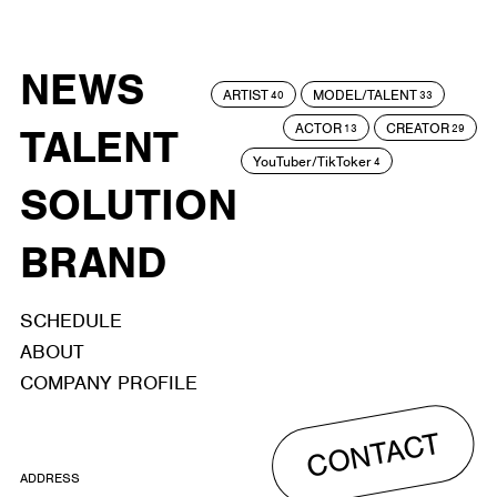
NEWS
ARTIST
MODEL/TALENT
40
33
ACTOR
CREATOR
TALENT
13
29
YouTuber/TikToker
4
SOLUTION
BRAND
SCHEDULE
ABOUT
COMPANY PROFILE
CONTACT
ADDRESS