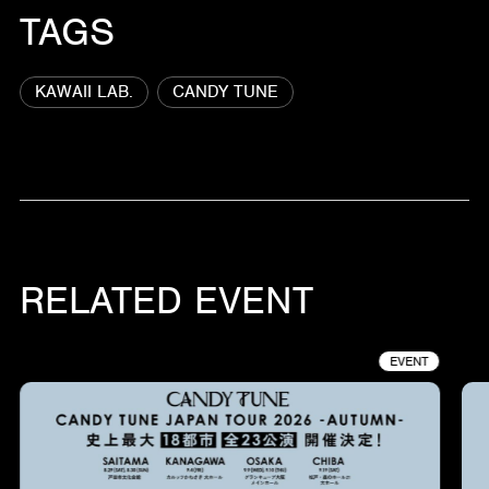
TAGS
KAWAII LAB.
CANDY TUNE
RELATED EVENT
EVENT