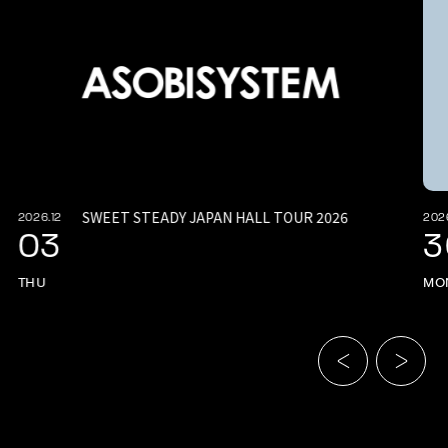
SWEET STEADY JAPAN HALL TOUR 2026
2026.12
2026
03
3
THU
MO