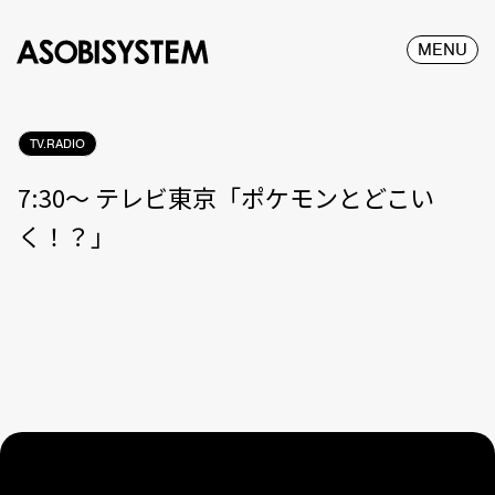
MENU
TV.RADIO
7:30〜 テレビ東京「ポケモンとどこい
く！？」