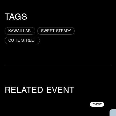
TAGS
KAWAII LAB.
SWEET STEADY
CUTIE STREET
RELATED EVENT
EVENT