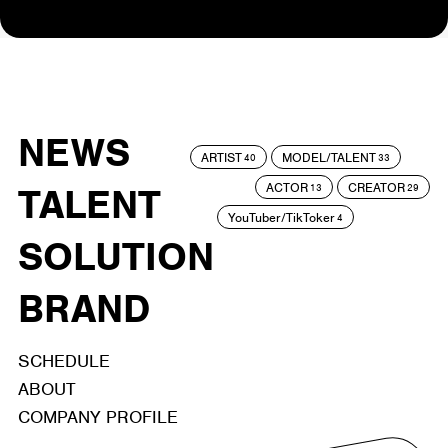
NEWS
ARTIST
MODEL/TALENT
40
33
ACTOR
CREATOR
TALENT
13
29
YouTuber/TikToker
4
SOLUTION
BRAND
SCHEDULE
ABOUT
COMPANY PROFILE