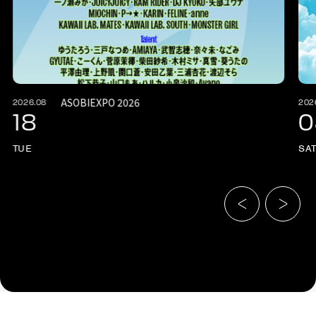
ASOBIEXPO 2026
2026.08
202
18
0
TUE
SA