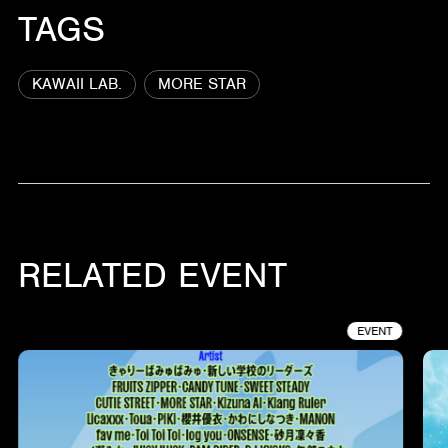
TAGS
KAWAII LAB.
MORE STAR
RELATED EVENT
EVENT