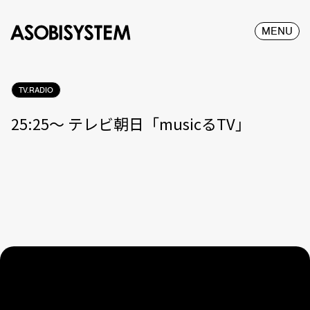
MENU
TV.RADIO
25:25〜 テレビ朝日「musicるTV」