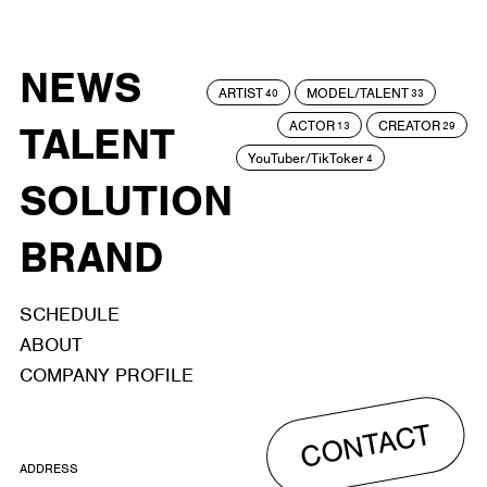
NEWS
ARTIST
MODEL/TALENT
40
33
ACTOR
CREATOR
TALENT
13
29
YouTuber/TikToker
4
SOLUTION
BRAND
SCHEDULE
ABOUT
COMPANY PROFILE
CONTACT
ADDRESS