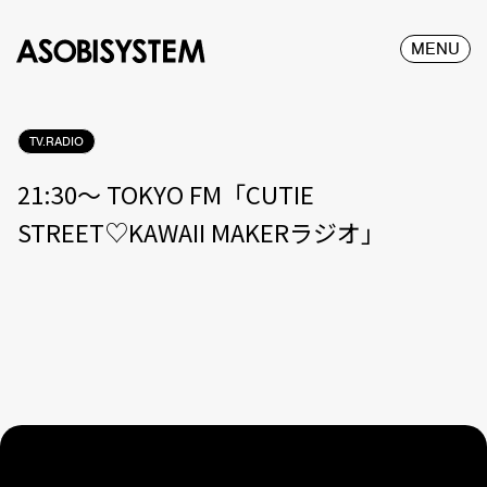
MENU
TV.RADIO
21:30〜 TOKYO FM「CUTIE
STREET♡KAWAII MAKERラジオ」