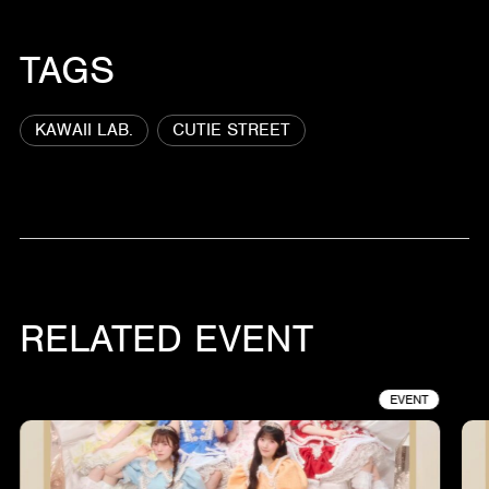
TAGS
KAWAII LAB.
CUTIE STREET
RELATED EVENT
EVENT