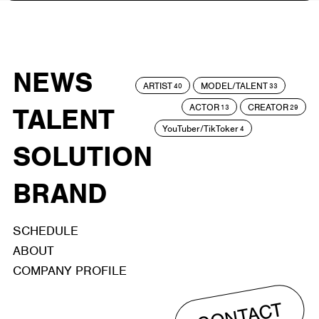
NEWS
ARTIST
MODEL/TALENT
40
33
ACTOR
CREATOR
TALENT
13
29
YouTuber/TikToker
4
SOLUTION
BRAND
SCHEDULE
ABOUT
COMPANY PROFILE
CONTACT