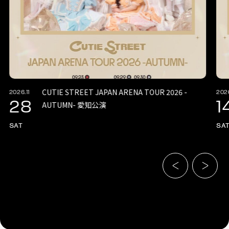
CUTIE STREET JAPAN ARENA TOUR 2026 -
2026.11
2026
28
1
AUTUMN- 愛知公演
SAT
SA