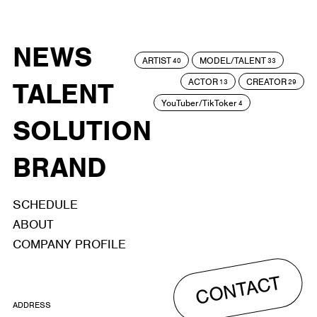
NEWS
ARTIST
MODEL/TALENT
40
33
ACTOR
CREATOR
TALENT
13
29
YouTuber/TikToker
4
SOLUTION
BRAND
SCHEDULE
ABOUT
COMPANY PROFILE
CONTACT
ADDRESS