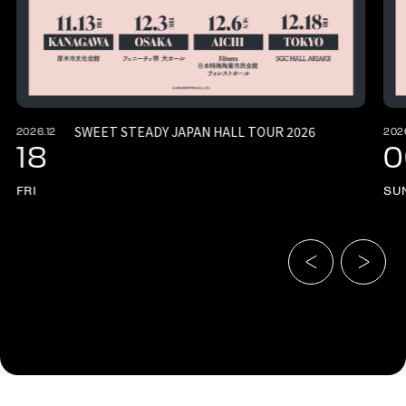
SWEET STEADY JAPAN HALL TOUR 2026
2026.12
202
18
0
FRI
SU