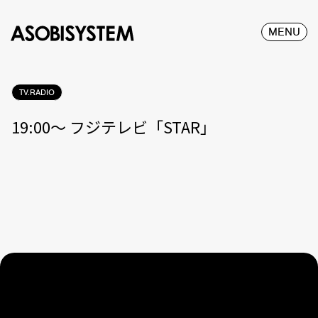
MENU
TV.RADIO
19:00〜 フジテレビ「STAR」