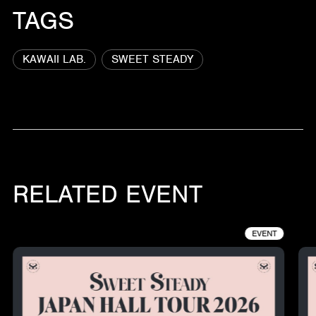
TAGS
KAWAII LAB.
SWEET STEADY
RELATED EVENT
EVENT