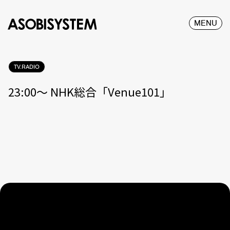
MENU
TV.RADIO
23:00〜 NHK総合「Venue101」