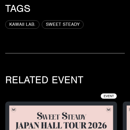
TAGS
KAWAII LAB.
SWEET STEADY
RELATED EVENT
EVENT