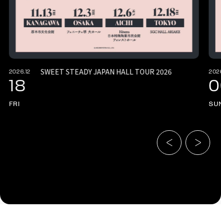
SWEET STEADY JAPAN HALL TOUR 2026
2026.12
202
18
0
FRI
SU