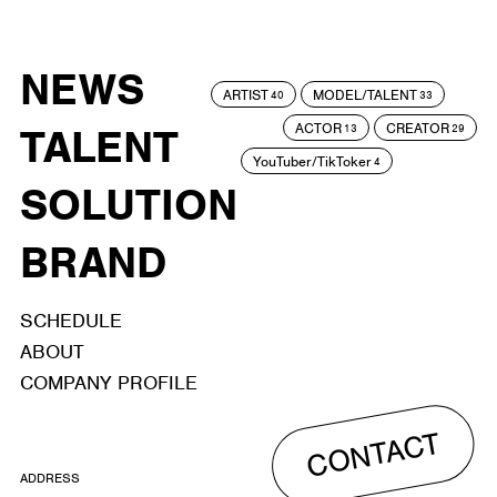
NEWS
ARTIST
MODEL/TALENT
40
33
ACTOR
CREATOR
TALENT
13
29
YouTuber/TikToker
4
SOLUTION
BRAND
SCHEDULE
ABOUT
COMPANY PROFILE
CONTACT
ADDRESS