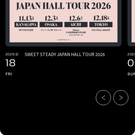
SWEET STEADY JAPAN HALL TOUR 2026
2026.12
202
18
0
FRI
SU