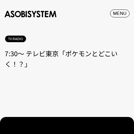
MENU
TV.RADIO
7:30〜 テレビ東京「ポケモンとどこい
く！？」