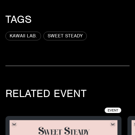
TAGS
KAWAII LAB.
SWEET STEADY
RELATED EVENT
EVENT