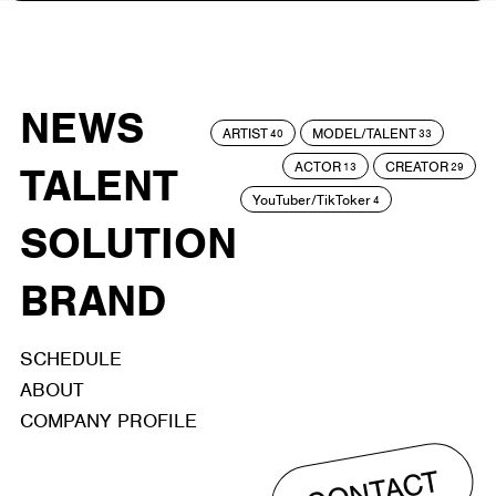
NEWS
ARTIST
MODEL/TALENT
40
33
ACTOR
CREATOR
TALENT
13
29
YouTuber/TikToker
4
SOLUTION
BRAND
SCHEDULE
ABOUT
COMPANY PROFILE
CONTACT