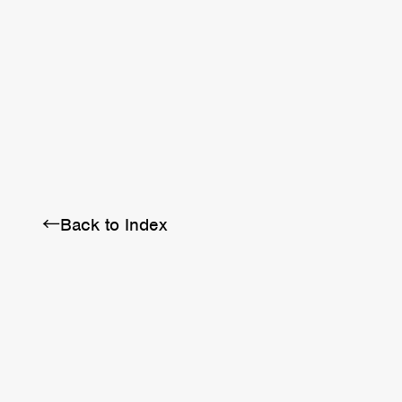
BRA
SCHEDULE
ABOUT
←Back to Index
Twitter
Instagram
Facebook
YouTube
Discord
Note
LINE