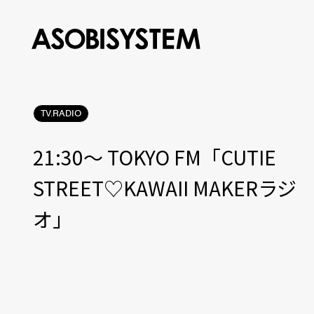
TV.RADIO
21:30〜 TOKYO FM「CUTIE
STREET♡KAWAII MAKERラジ
オ」