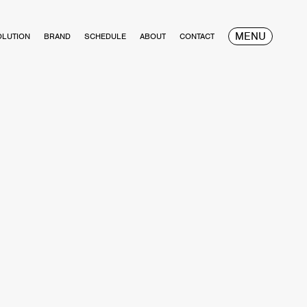
MENU
OLUTION
BRAND
SCHEDULE
ABOUT
CONTACT