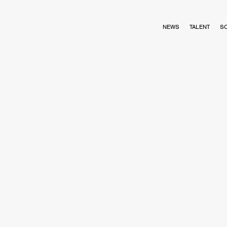
NEWS
TALENT
S