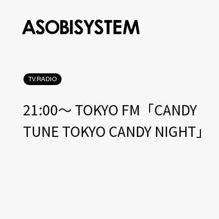
TV.RADIO
21:00〜 TOKYO FM「CANDY
TUNE TOKYO CANDY NIGHT」