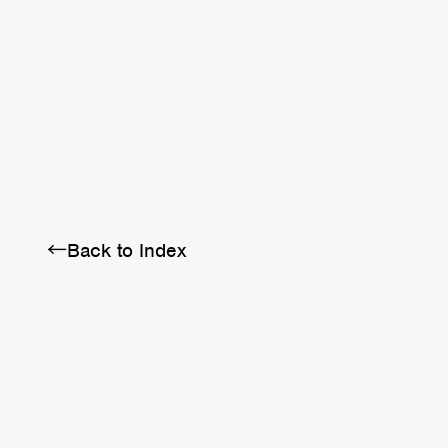
BRA
SCHEDULE
ABOUT
←Back to Index
Twitter
Instagram
Facebook
YouTube
Discord
Note
LINE