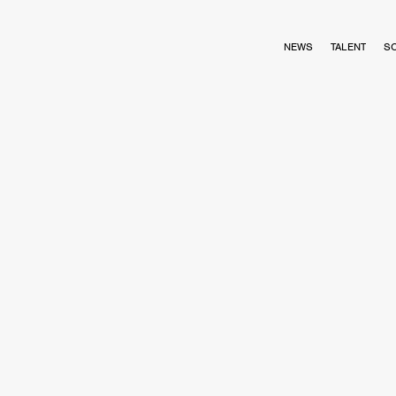
NEWS
TALENT
S