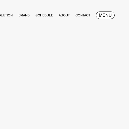
MENU
OLUTION
BRAND
SCHEDULE
ABOUT
CONTACT