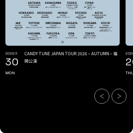
CANDY TUNE JAPAN TOUR 2026 – AUTUMN – 福
2026.11
2026
30
2
岡公演
MON
TH