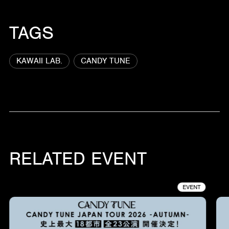
TAGS
KAWAII LAB.
CANDY TUNE
RELATED EVENT
EVENT