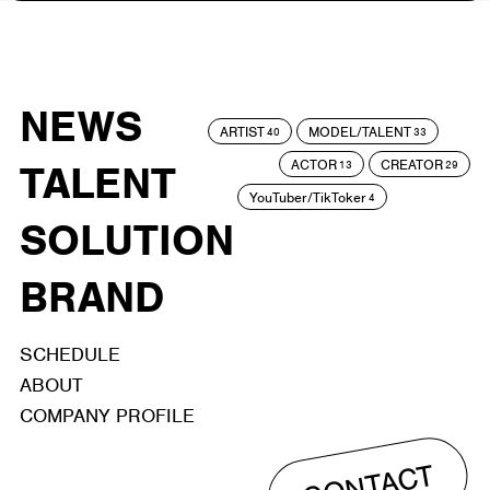
NEWS
ARTIST
MODEL/TALENT
40
33
ACTOR
CREATOR
TALENT
13
29
YouTuber/TikToker
4
SOLUTION
BRAND
SCHEDULE
ABOUT
COMPANY PROFILE
CONTACT