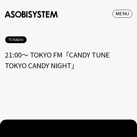
MENU
TV.RADIO
21:00〜 TOKYO FM「CANDY TUNE
TOKYO CANDY NIGHT」