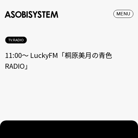
MENU
TV.RADIO
11:00〜 LuckyFM「桐原美月の青色
RADIO」