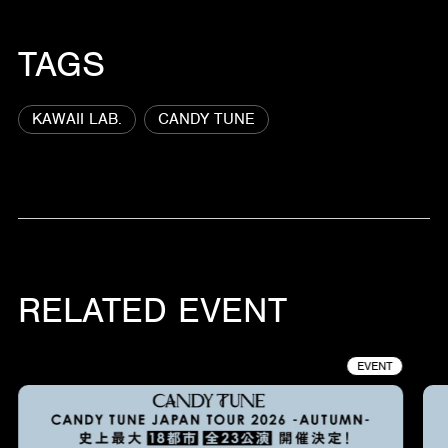
TAGS
KAWAII LAB.
CANDY TUNE
RELATED EVENT
EVENT