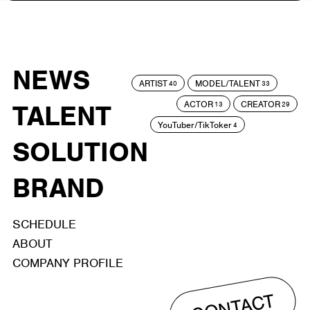
NEWS
ARTIST
MODEL/TALENT
40
33
ACTOR
CREATOR
TALENT
13
29
YouTuber/TikToker
4
SOLUTION
BRAND
SCHEDULE
ABOUT
COMPANY PROFILE
CONTACT