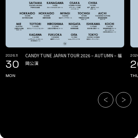
CANDY TUNE JAPAN TOUR 2026 – AUTUMN – 福
2026.11
2026
30
2
岡公演
MON
TH