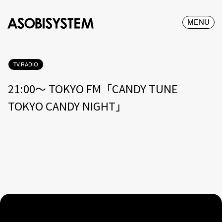
MENU
TV.RADIO
21:00〜 TOKYO FM「CANDY TUNE
TOKYO CANDY NIGHT」