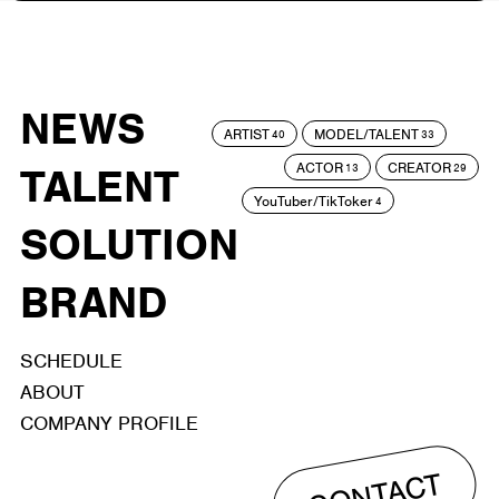
NEWS
ARTIST
MODEL/TALENT
40
33
ACTOR
CREATOR
TALENT
13
29
YouTuber/TikToker
4
SOLUTION
BRAND
SCHEDULE
ABOUT
COMPANY PROFILE
CONTACT