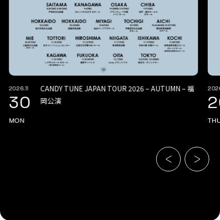
CANDY TUNE JAPAN TOUR 2026 – AUTUMN – 福
2026.11
2026
30
2
岡公演
MON
TH