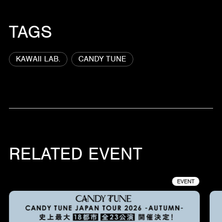
TAGS
KAWAII LAB.
CANDY TUNE
RELATED EVENT
EVENT