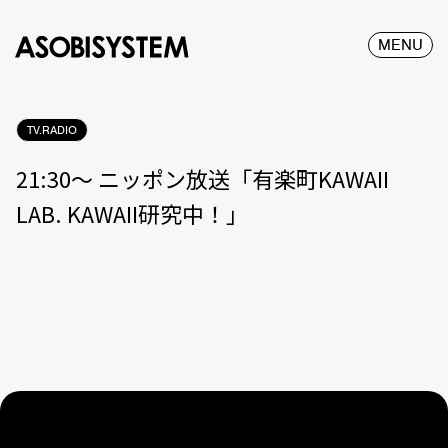
MENU
TV.RADIO
21:30〜 ニッポン放送「有楽町KAWAII
LAB. KAWAII研究中！」