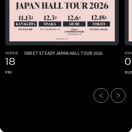
SWEET STEADY JAPAN HALL TOUR 2026
2026.12
202
18
0
FRI
SU