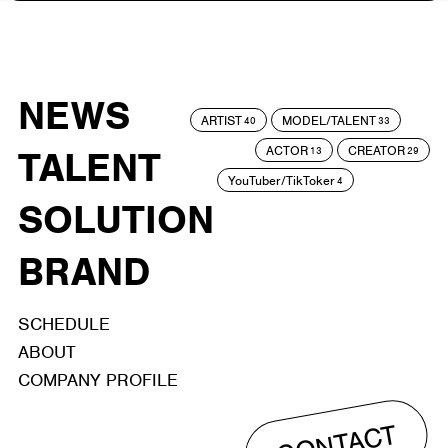
NEWS
ARTIST
MODEL/TALENT
40
33
ACTOR
CREATOR
TALENT
13
29
YouTuber/TikToker
4
SOLUTION
BRAND
SCHEDULE
ABOUT
COMPANY PROFILE
CONTACT