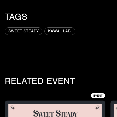
TAGS
SWEET STEADY
KAWAII LAB.
RELATED EVENT
EVENT