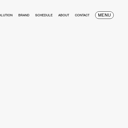
MENU
OLUTION
BRAND
SCHEDULE
ABOUT
CONTACT