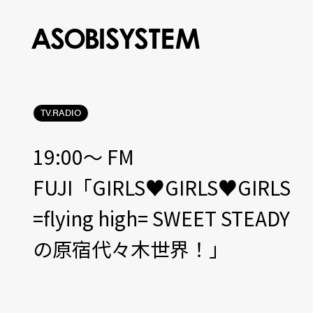
TV.RADIO
19:00〜 FM
FUJI「GIRLS♥GIRLS♥GIRLS
=flying high= SWEET STEADY
の原宿代々木世界！」