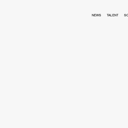
NEWS
TALENT
S