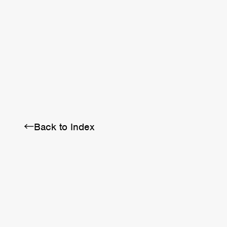
BRA
SCHEDULE
ABOUT
←Back to Index
Twitter
Instagram
Facebook
YouTube
Discord
Note
LINE