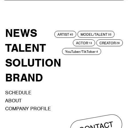
NEWS
ARTIST
MODEL/TALENT
40
33
ACTOR
CREATOR
TALENT
13
29
YouTuber/TikToker
4
SOLUTION
BRAND
SCHEDULE
ABOUT
COMPANY PROFILE
CONTACT