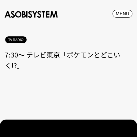
MENU
TV.RADIO
7:30〜 テレビ東京「ポケモンとどこい
く!?」