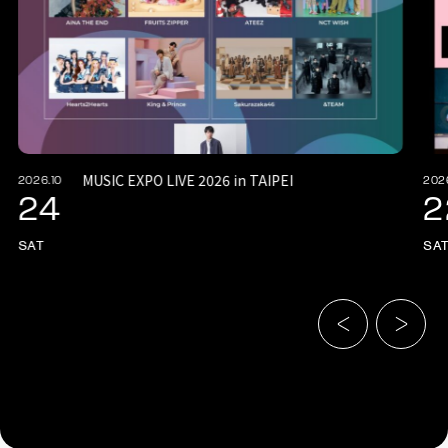
MUSIC EXPO LIVE 2026 in TAIPEI
2026.10
202
24
2
SAT
SA