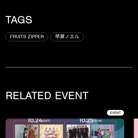
TAGS
FRUITS ZIPPER
早瀬ノエル
RELATED EVENT
EVENT