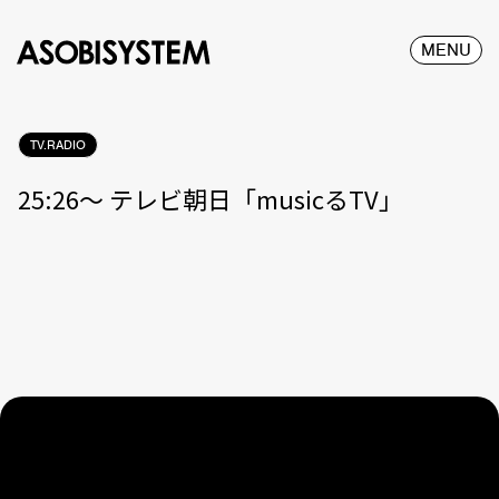
MENU
TV.RADIO
25:26〜 テレビ朝日「musicるTV」