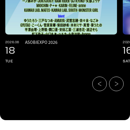
ASOBIEXPO 2026
2026.08
202
18
1
TUE
SA