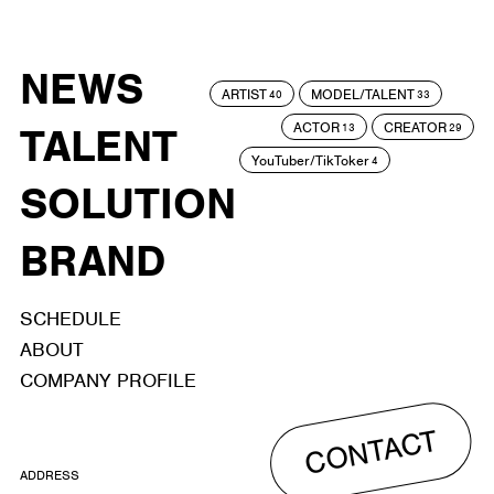
NEWS
ARTIST
MODEL/TALENT
40
33
ACTOR
CREATOR
TALENT
13
29
YouTuber/TikToker
4
SOLUTION
BRAND
SCHEDULE
ABOUT
COMPANY PROFILE
CONTACT
ADDRESS