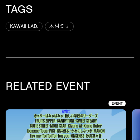
TAGS
KAWAII LAB.
木村ミサ
RELATED EVENT
EVENT