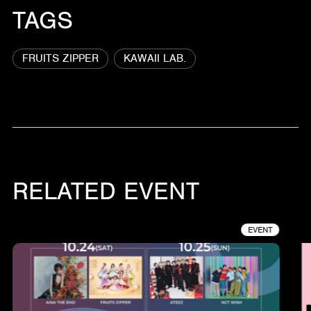
TAGS
FRUITS ZIPPER
KAWAII LAB.
RELATED EVENT
EVENT