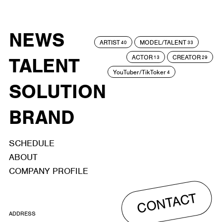
NEWS
ARTIST
MODEL/TALENT
40
33
ACTOR
CREATOR
TALENT
13
29
YouTuber/TikToker
4
SOLUTION
BRAND
SCHEDULE
ABOUT
COMPANY PROFILE
CONTACT
ADDRESS