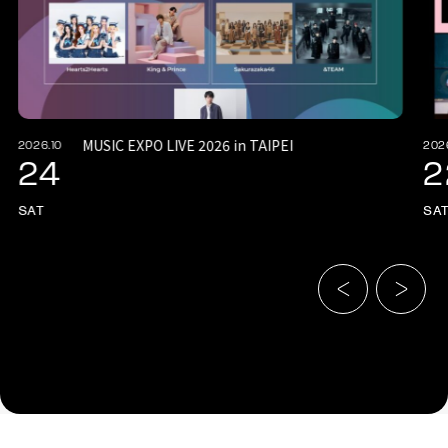
MUSIC EXPO LIVE 2026 in TAIPEI
2026.10
202
24
2
SAT
SA