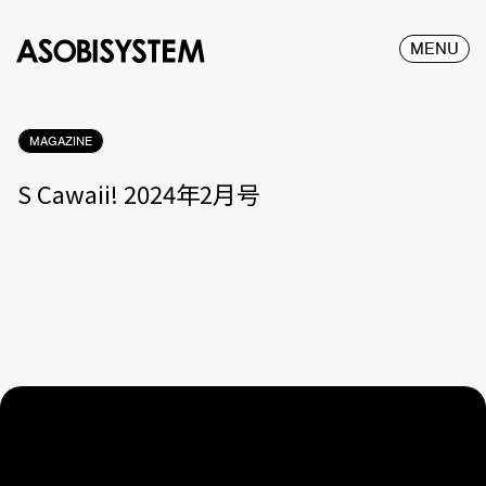
MENU
MAGAZINE
S Cawaii! 2024年2月号