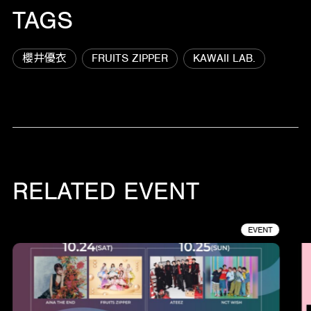
TAGS
櫻井優衣
FRUITS ZIPPER
KAWAII LAB.
RELATED EVENT
EVENT