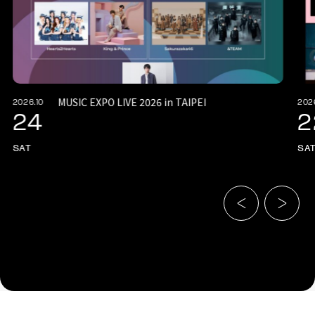
MUSIC EXPO LIVE 2026 in TAIPEI
2026.10
202
24
2
SAT
SA