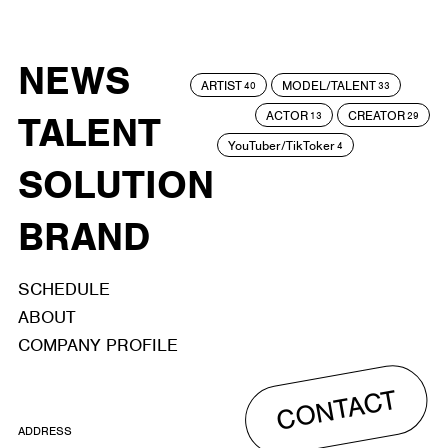
NEWS
ARTIST
MODEL/TALENT
40
33
ACTOR
CREATOR
TALENT
13
29
YouTuber/TikToker
4
SOLUTION
BRAND
SCHEDULE
ABOUT
COMPANY PROFILE
CONTACT
ADDRESS