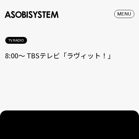
MENU
TV.RADIO
8:00〜 TBSテレビ「ラヴィット！」