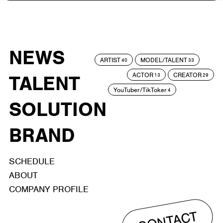
NEWS
ARTIST
MODEL/TALENT
40
33
ACTOR
CREATOR
TALENT
13
29
YouTuber/TikToker
4
SOLUTION
BRAND
SCHEDULE
ABOUT
COMPANY PROFILE
CONTACT