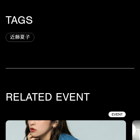
TAGS
近藤夏子
RELATED EVENT
EVENT