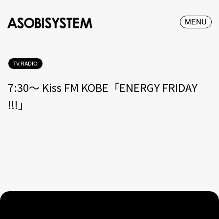
MENU
TV.RADIO
7:30〜 Kiss FM KOBE「ENERGY FRIDAY
!!!」