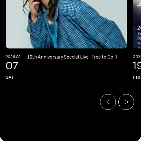
15th Anniversary Special Live -Free to Go !!-
2026.02
202
07
1
SAT
FRI