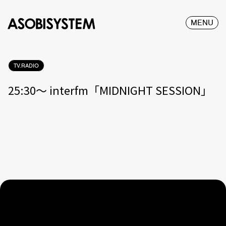
MENU
TV.RADIO
25:30〜 interfm「MIDNIGHT SESSION」