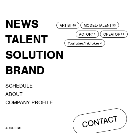
NEWS
ARTIST
MODEL/TALENT
40
33
ACTOR
CREATOR
TALENT
13
29
YouTuber/TikToker
4
SOLUTION
BRAND
SCHEDULE
ABOUT
COMPANY PROFILE
CONTACT
ADDRESS