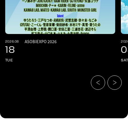
ASOBIEXPO 2026
2026.08
202
18
0
TUE
SA