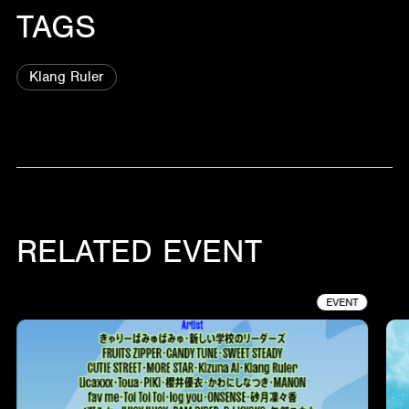
TAGS
Klang Ruler
RELATED EVENT
EVENT