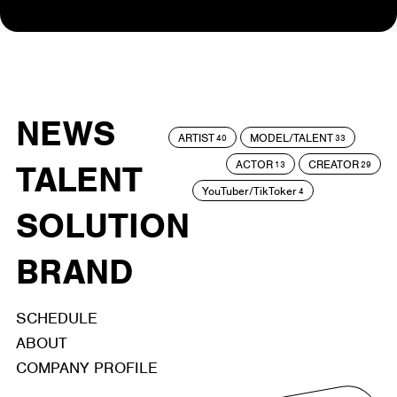
NEWS
ARTIST
MODEL/TALENT
40
33
ACTOR
CREATOR
TALENT
13
29
YouTuber/TikToker
4
SOLUTION
BRAND
SCHEDULE
ABOUT
COMPANY PROFILE