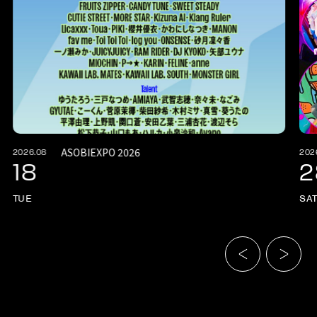
ASOBIEXPO 2026
2026.08
202
18
2
TUE
SA