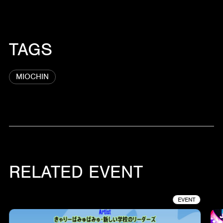
TAGS
MIOCHIN
RELATED EVENT
EVENT