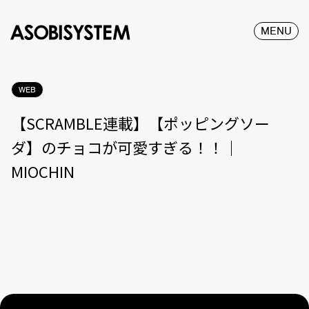
MENU
WEB
【SCRAMBLE連載】【ポッピングソー
ダ】のチョコが可愛すぎる！！｜
MIOCHIN