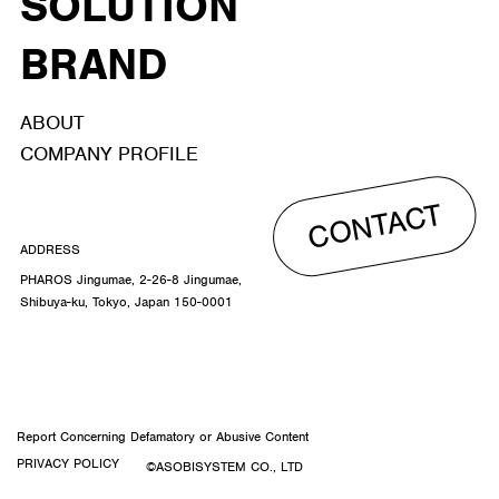
SOLUTION
BRAND
ABOUT
COMPANY PROFILE
CONTACT
ADDRESS
PHAROS Jingumae, 2-26-8 Jingumae,
Shibuya-ku, Tokyo, Japan 150-0001
Report Concerning Defamatory or Abusive Content
PRIVACY POLICY
©ASOBISYSTEM CO., LTD