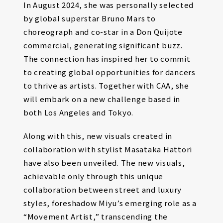
In August 2024, she was personally selected
by global superstar Bruno Mars to
choreograph and co-star in a Don Quijote
commercial, generating significant buzz.
The connection has inspired her to commit
to creating global opportunities for dancers
to thrive as artists. Together with CAA, she
will embark on a new challenge based in
both Los Angeles and Tokyo.
Along with this, new visuals created in
collaboration with stylist Masataka Hattori
have also been unveiled. The new visuals,
achievable only through this unique
collaboration between street and luxury
styles, foreshadow Miyu’s emerging role as a
“Movement Artist,” transcending the