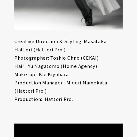
Creative Direction & Styling: Masataka
Hattori (Hattori Pro.)
Photographer: Toshio Ohno (CEKAI)
Hair: Yu Nagatomo (Home Agency)
Make-up: Kie Kiyohara
Production Manager: Midori Namekata
(Hattori Pro.)
Production: Hattori Pro.