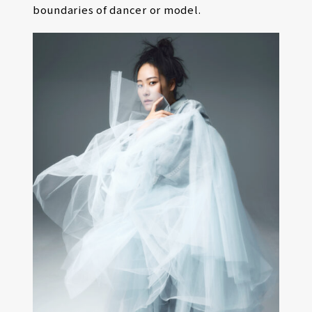
boundaries of dancer or model.