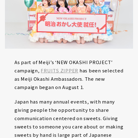
As part of Meiji’s ‘NEW OKASHI PROJECT’
campaign,
FRUITS ZIPPER
has been selected
as Meiji Okashi Ambassadors. The new
campaign began on August 1.
Japan has many annual events, with many
giving people the opportunity to share
communication centered on sweets. Giving
sweets to someone you care about or making
sweets by hand is large part of Japanese