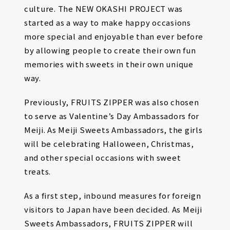
culture. The NEW OKASHI PROJECT was
started as a way to make happy occasions
more special and enjoyable than ever before
by allowing people to create their own fun
memories with sweets in their own unique
way.
Previously, FRUITS ZIPPER was also chosen
to serve as Valentine’s Day Ambassadors for
Meiji. As Meiji Sweets Ambassadors, the girls
will be celebrating Halloween, Christmas,
and other special occasions with sweet
treats.
As a first step, inbound measures for foreign
visitors to Japan have been decided. As Meiji
Sweets Ambassadors, FRUITS ZIPPER will