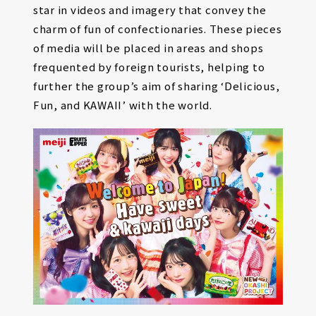
star in videos and imagery that convey the
charm of fun of confectionaries. These pieces
of media will be placed in areas and shops
frequented by foreign tourists, helping to
further the group’s aim of sharing ‘Delicious,
Fun, and KAWAII’ with the world.