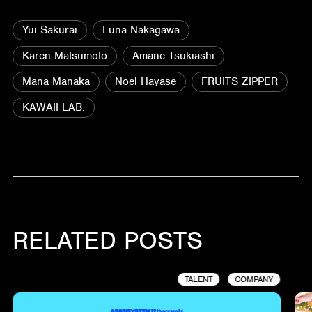
Yui Sakurai
Luna Nakagawa
Karen Matsumoto
Amane Tsukiashi
Mana Manaka
Noel Hayase
FRUITS ZIPPER
KAWAII LAB.
RELATED POSTS
TALENT
COMPANY