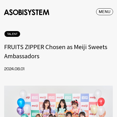
MENU
TALENT
FRUITS ZIPPER Chosen as Meiji Sweets
Ambassadors
2024.08.01