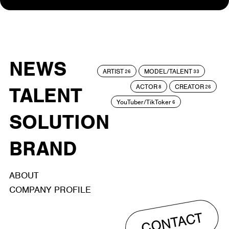
NEWS
ARTIST
MODEL/TALENT
26
33
ACTOR
CREATOR
TALENT
8
26
YouTuber/TikToker
6
SOLUTION
BRAND
ABOUT
COMPANY PROFILE
CONTACT