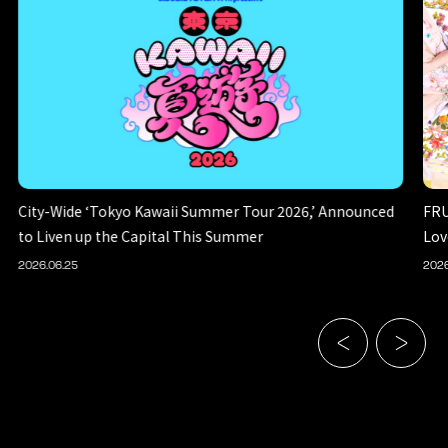
City-Wide ‘Tokyo Kawaii Summer Tour 2026,’ Announced
FRU
to Liven up the Capital This Summer
Lov
2026.06.25
2026