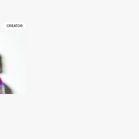
CREATOR