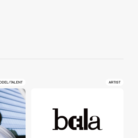
ODEL/TALENT
ARTIST