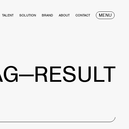
MENU
TALENT
SOLUTION
BRAND
ABOUT
CONTACT
AG—RESULT