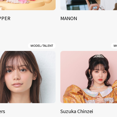
IPPER
MANON
MODEL/TALENT
M
rs
Suzuka Chinzei