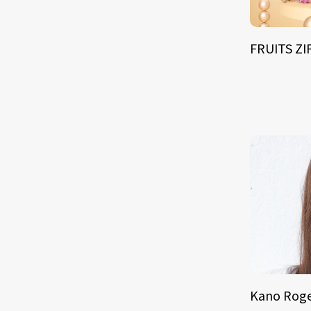
FRUITS Z
Kano Roge