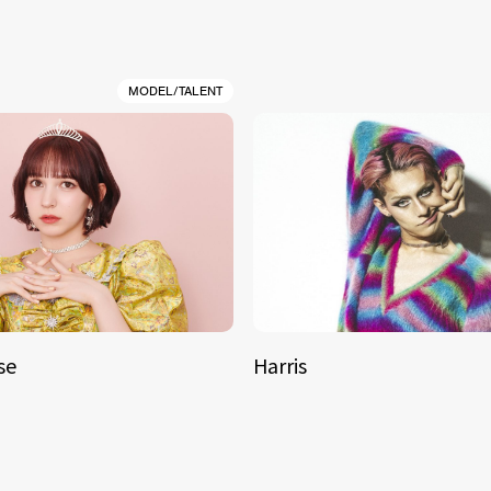
MODEL/TALENT
se
Harris