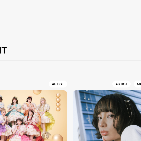
NT
ARTIST
ARTIST
M