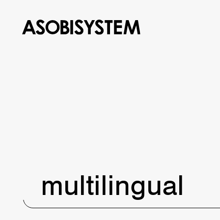
multilingual