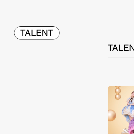
TALENT
TALE