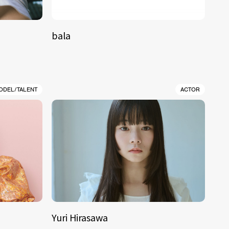
bala
ODEL/TALENT
ACTOR
Yuri Hirasawa