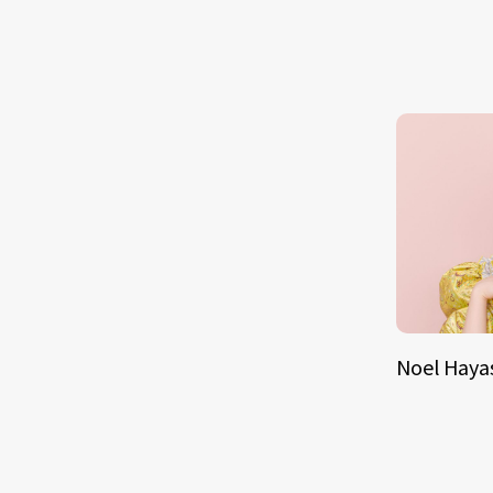
Noel Haya