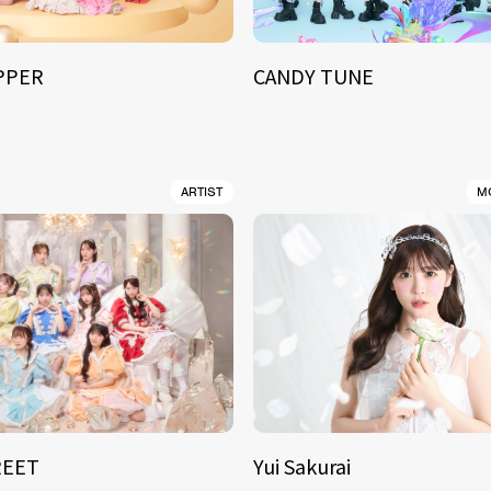
IPPER
CANDY TUNE
ARTIST
M
REET
Yui Sakurai