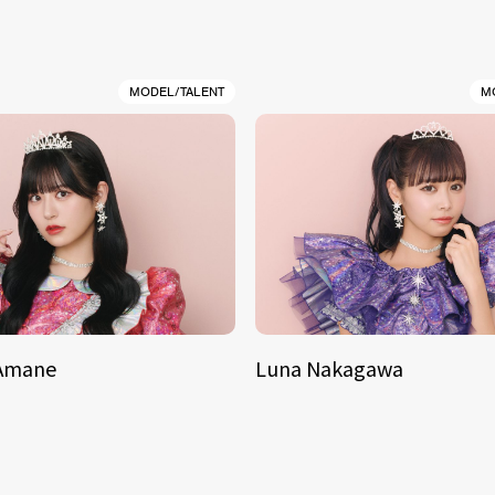
MODEL/TALENT
M
 Amane
Luna Nakagawa