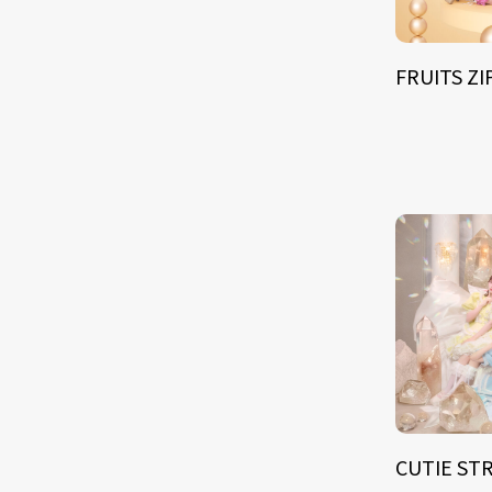
FRUITS Z
CUTIE ST