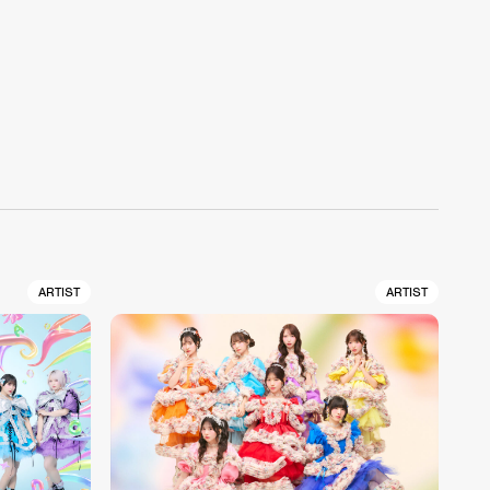
ARTIST
ARTIST