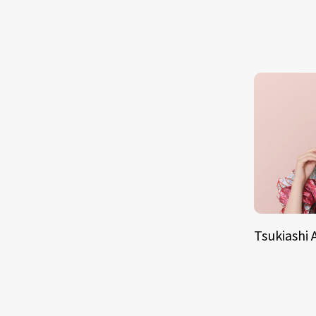
Tsukiashi