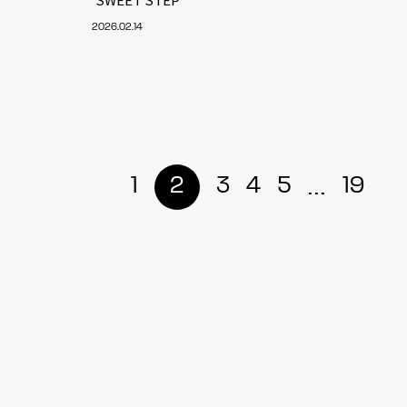
2026.02.14
...
1
2
3
4
5
19