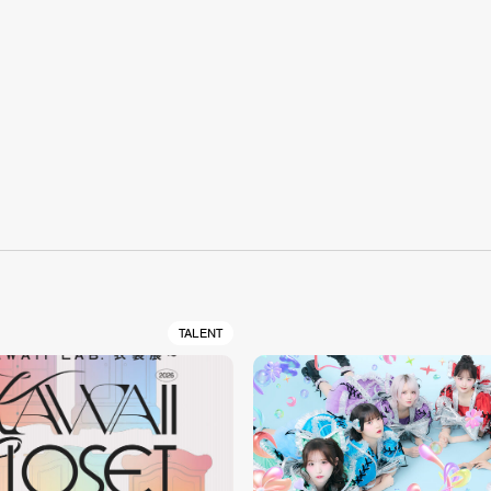
S
TALENT