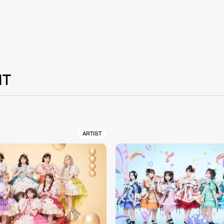
NT
ARTIST