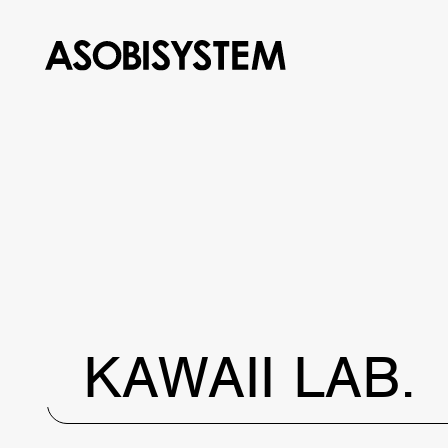
KAWAII LAB.