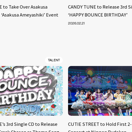
 to Take Over Asakusa
CANDY TUNE to Release 3rd S
: ‘Asakusa Ameyashiki’ Event
‘HAPPY BOUNCE BIRTHDAY’
2026.02.21
TALENT
s 3rd Single CD to Release
CUTIE STREET to Hold First 2
, Track Chosen as Theme Song
Concert at Nippon Budokan