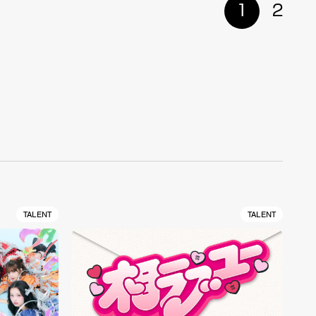
1
2
TALENT
TALENT