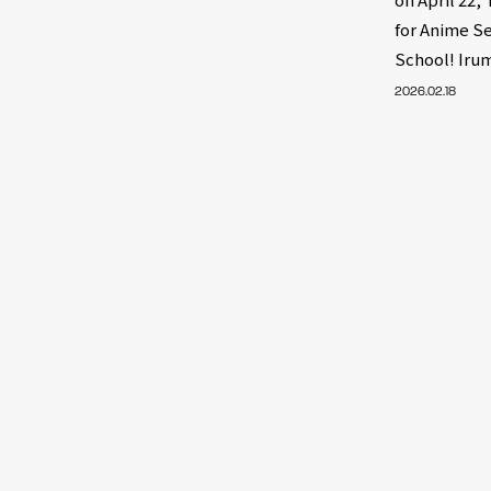
for Anime S
School! Iru
2026.02.18