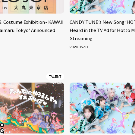
B. Costume Exhibition~ KAWAII
CANDY TUNE’s New Song ‘HOT
aimaru Tokyo’ Announced
Heard in the TV Ad for Hotto 
Streaming
2026.03.30
TALENT