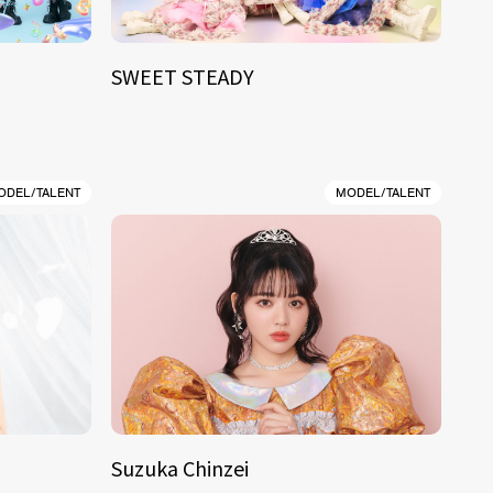
SWEET STEADY
ODEL/TALENT
MODEL/TALENT
Suzuka Chinzei