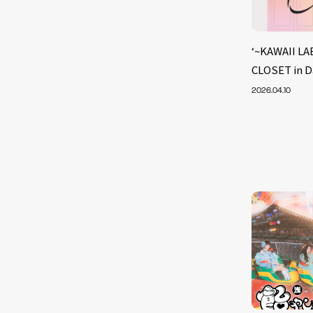
‘~KAWAII LA
CLOSET in D
2026.04.10