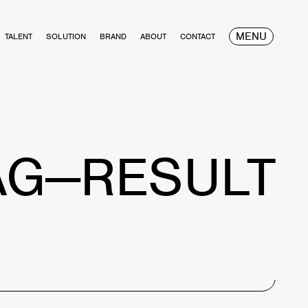
MENU
TALENT
SOLUTION
BRAND
ABOUT
CONTACT
AG—RESULT