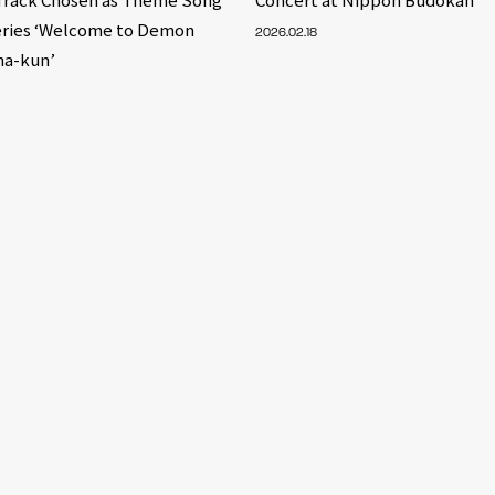
eries ‘Welcome to Demon
2026.02.18
ma-kun’