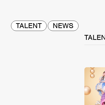
TALENT
NEWS
TALE