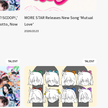
!SCOOP!,’
MORE STAR Releases New Song ‘Mutual
Motto, Now
Love’
2026.03.23
TALENT
TALENT