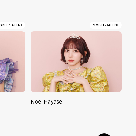
ODEL/TALENT
MODEL/TALENT
Noel Hayase