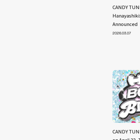
CANDY TUNE
Hanayashiki
Announced
2026.03.07
CANDY TUNE’
on April 22