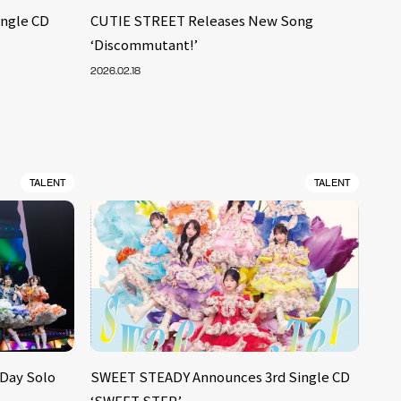
ingle CD
CUTIE STREET Releases New Song
‘Discommutant!’
2026.02.18
TALENT
TALENT
-Day Solo
SWEET STEADY Announces 3rd Single CD
‘SWEET STEP’