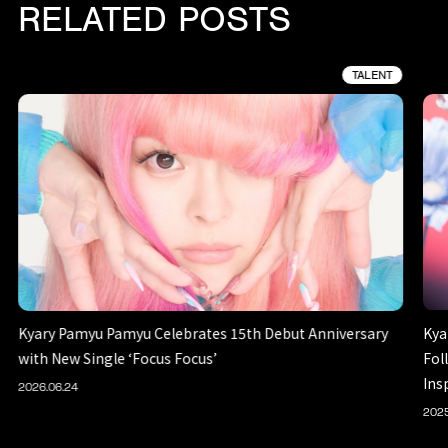
RELATED POSTS
TALENT
Kyary Pamyu Pamyu Celebrates 15th Debut Anniversary
Kya
with New Single ‘Focus Focus’
Fol
Ins
2026.06.24
2025