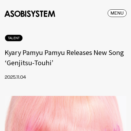
MENU
TALENT
Kyary Pamyu Pamyu Releases New Song
‘Genjitsu-Touhi’
2025.11.04