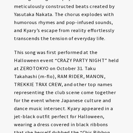
meticulously constructed beats created by
Yasutaka Nakata. The chorus explodes with
humorous rhymes and pop-infused sounds,
and Kyary’s escape from reality effortlessly
transcends the tension of everyday life.
This song was first performed at the
Halloween event “CRAZY PARTY NIGHT” held
at ZEROTOKYO on October 31. Taku
Takahashi (m-flo), RAM RIDER, MANON,
TREKKIE TRAX CREW, and other top names
representing the club scene come together
for the event where Japanese culture and
dance music intersect. Kyary appeared in a
jet-black outfit perfect for Halloween,
wearing a dress covered in black ribbons
that she herself dubbed the “Chic Ribbon