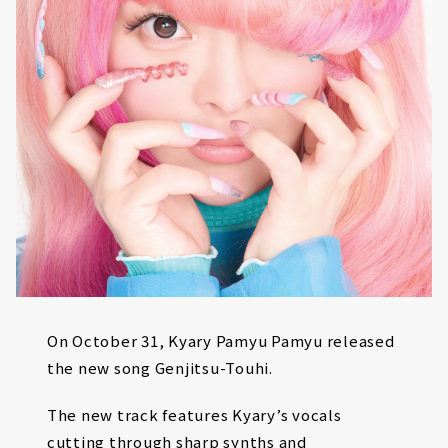
On October 31, Kyary Pamyu Pamyu released
the new song Genjitsu-Touhi.
The new track features Kyary’s vocals
cutting through sharp synths and