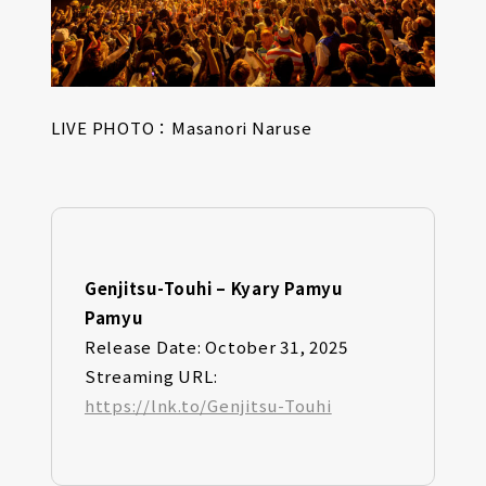
LIVE PHOTO：Masanori Naruse
Genjitsu-Touhi – Kyary Pamyu
Pamyu
Release Date: October 31, 2025
Streaming URL:
https://lnk.to/Genjitsu-Touhi