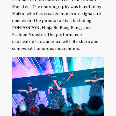
Monster.” The choreography was handled by
Maiko, who has created numerous signature
dances for the popular artist, including
PONPONPON, Ninja Re Bang Bang, and
Fashion Monster. The performance
captivated the audience with its sharp and
somewhat humorous movements.