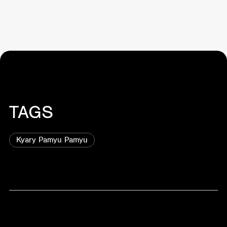
TAGS
Kyary Pamyu Pamyu