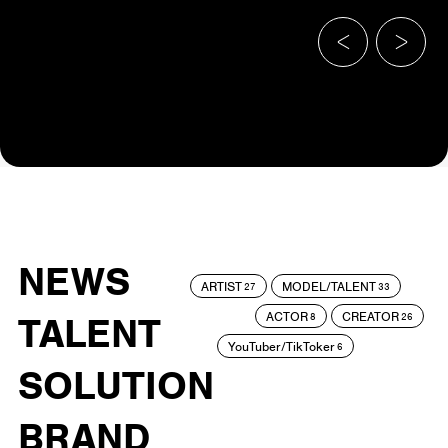
NEWS
ARTIST
MODEL/TALENT
27
33
ACTOR
CREATOR
TALENT
8
26
YouTuber/TikToker
6
SOLUTION
BRAND