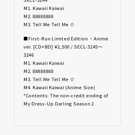
M1. Kawaii Kaiwai
M2. 88888888
M3. Tell Me Tell Me ☆
■First-Run Limited Edition ・Anime
ver. [CD+BD] ¥2,500 / SECL-3245～
3246
M1. Kawaii Kaiwai
M2. 88888888
M3. Tell Me Tell Me ☆
M4. Kawaii Kaiwai (Anime Size)
*Contents: The non-credit ending of
My Dress-Up Darling Season 2