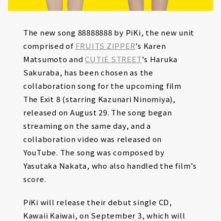
The new song 88888888 by PiKi, the new unit
comprised of
FRUITS ZIPPER
’s Karen
Matsumoto and
CUTIE STREET
’s Haruka
Sakuraba, has been chosen as the
collaboration song for the upcoming film
The Exit 8 (starring Kazunari Ninomiya),
released on August 29. The song began
streaming on the same day, and a
collaboration video was released on
YouTube. The song was composed by
Yasutaka Nakata, who also handled the film’s
score.
PiKi will release their debut single CD,
Kawaii Kaiwai, on September 3, which will