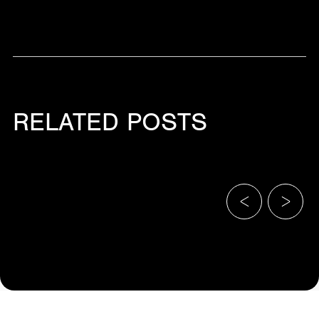
RELATED POSTS