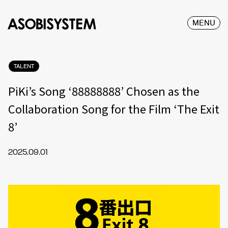
MENU
TALENT
PiKi’s Song ‘88888888’ Chosen as the
Collaboration Song for the Film ‘The Exit
8’
2025.09.01