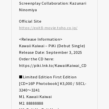
Screenplay Collaboration: Kazunari
Ninomiya
Official Site
https://exit8-movie.toho.co.jp/
<Release Information>
Kawaii Kaiwai – PiKi (Debut Single)
Release Date: September 3, 2025
Order the CD here:
https://piki.lnk.to/KawaiiKaiwai_CD
■Limited Edition First Edition
[CD+16P Photobook] ¥3,000 / SECL-
3240～3241
M1. Kawaii Kaiwai
M2. 88888888