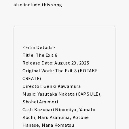
also include this song.
<Film Details>
Title: The Exit 8
Release Date: August 29, 2025
Original Work: The Exit 8 (KOTAKE
CREATE)
Director: Genki Kawamura
Music: Yasutaka Nakata (CAPSULE),
Shohei Amimori
Cast: Kazunari Ninomiya, Yamato
Kochi, Naru Asanuma, Kotone
Hanase, Nana Komatsu