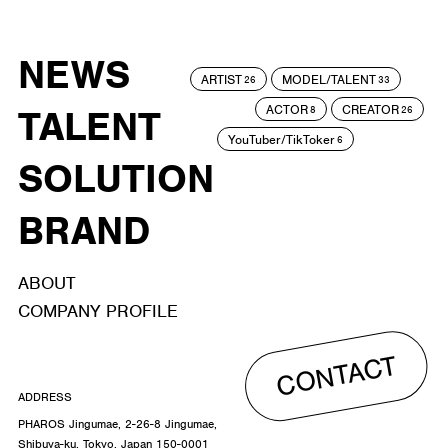
NEWS
ARTIST
MODEL/TALENT
26
33
ACTOR
CREATOR
TALENT
8
26
YouTuber/TikToker
6
SOLUTION
BRAND
ABOUT
COMPANY PROFILE
CONTACT
ADDRESS
PHAROS Jingumae, 2-26-8 Jingumae,
Shibuya-ku, Tokyo, Japan 150-0001