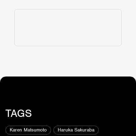
TAGS
Karen Matsumoto
Haruka Sakuraba