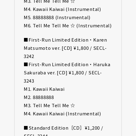
M3. Tell Me Tell Me ☆
M4. Kawaii Kaiwai (Instrumental)
M5. 88888888 (Instrumental)
M6. Tell Me Tell Me ☆ (Instrumental)
■First-Run Limited Edition・Karen
Matsumoto ver. [CD] ¥1,800 / SECL-
3242
■First-Run Limited Edition・Haruka
Sakuraba ver. [CD] ¥1,800 / SECL-
3243
M1. Kawaii Kaiwai
M2. 88888888
M3. Tell Me Tell Me ☆
M4. Kawaii Kaiwai (Instrumental)
■Standard Edition［CD］¥1,200 /
SECL-3244