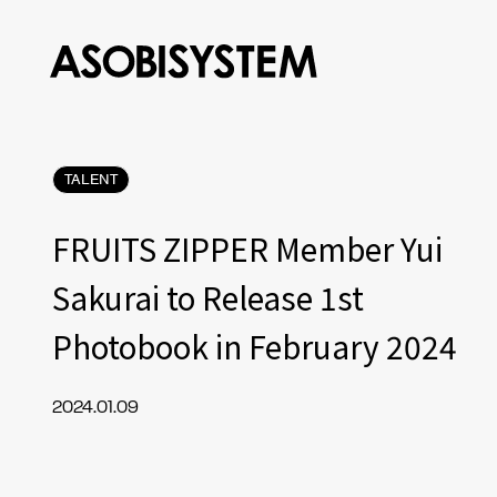
TALENT
FRUITS ZIPPER Member Yui
Sakurai to Release 1st
Photobook in February 2024
2024.01.09