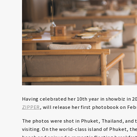
Having celebrated her 10th year in showbiz in 2
ZIPPER
, will release her first photobook on Feb
The photos were shot in Phuket, Thailand, and t
visiting. On the world-class island of Phuket, t