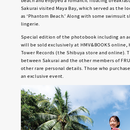
beach and enjoyed a romantic floating breakfast 
Sakurai visited Maya Bay, which served as the lo
as ‘Phantom Beach.’ Along with some swimsuit sh
lingerie.
Special edition of the photobook including an ac
will be sold exclusively at HMV&BOOKS online,
Tower Records (the Shibuya store and online). T
between Sakurai and the other members of FRUI
other rare personal details. Those who purchase 
an exclusive event.