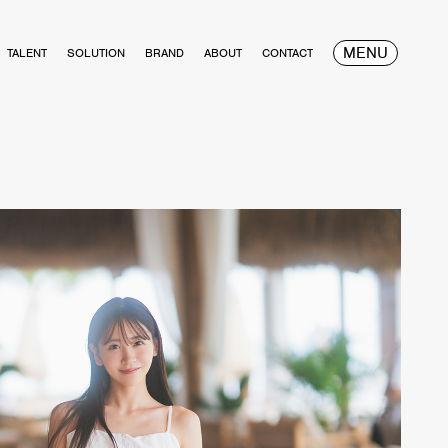
MENU
TALENT
SOLUTION
BRAND
ABOUT
CONTACT