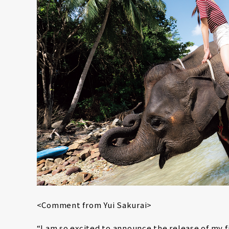
<Comment from Yui Sakurai>
“I am so excited to announce the release of my 