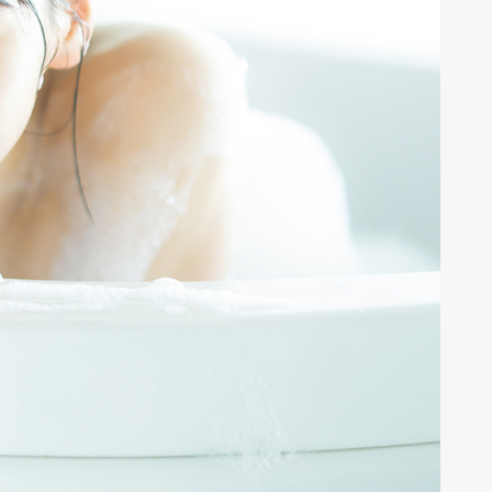
ALENT
33
CREATOR
26