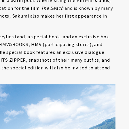
in a warm pool. When visiting the Phi Phi Islands,
cation for the film
The Beach
and is known by many
ots, Sakurai also makes her first appearance in
rylic stand, a special book, and an exclusive box
 HMV&BOOKS, HMV (participating stores), and
he special book features an exclusive dialogue
TS ZIPPER, snapshots of their many outfits, and
the special edition will also be invited to attend