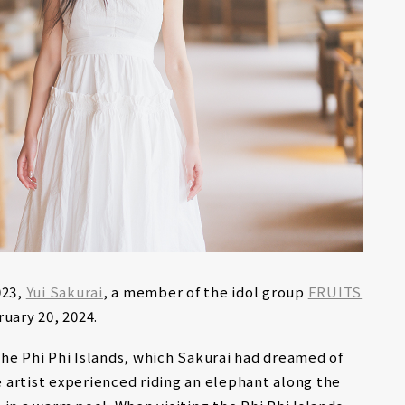
023,
Yui Sakurai
, a member of the idol group
FRUITS
ruary 20, 2024.
he Phi Phi Islands, which Sakurai had dreamed of
he artist experienced riding an elephant along the