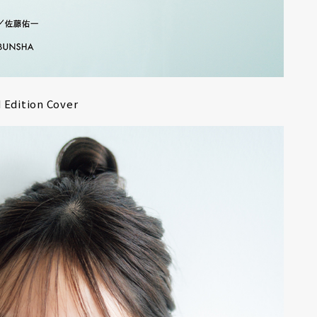
r
6
Edition Cover
CONTACT
S
Jingumae, 2-26-8 Jingumae,
ku, Tokyo, Japan 150-0001