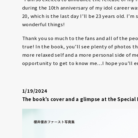
during the 10th anniversary of my idol career w
20, which is the last day I’ll be 23 years old. I’
wonderful things!
Thank you so much to the fans and all of the p
true! In the book, you’ll see plenty of photos t
more relaxed self and a more personal side of me
opportunity to get to know me…I hope you’ll e
1/19/2024
The book’s cover and a glimpse at the Special 