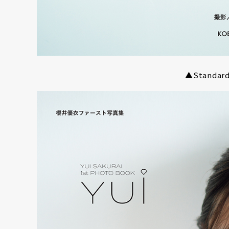
NT
YouTuber/TikToke
TION
▲Standard 
ND
ADDRES
PHAROS 
PROFILE
Shibuya-