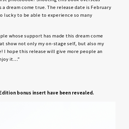
as a dream come true. The release date is February
m so lucky to be able to experience so many
eople whose support has made this dream come
hat show not only my on-stage self, but also my
! I hope this release will give more people an
njoy it…”
Edition bonus insert have been revealed.