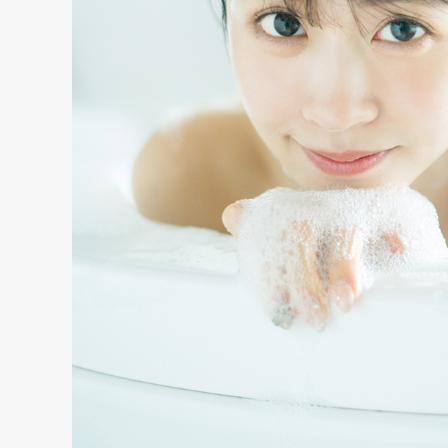
S
ARTIST
MODEL/T
27
ACTOR
8