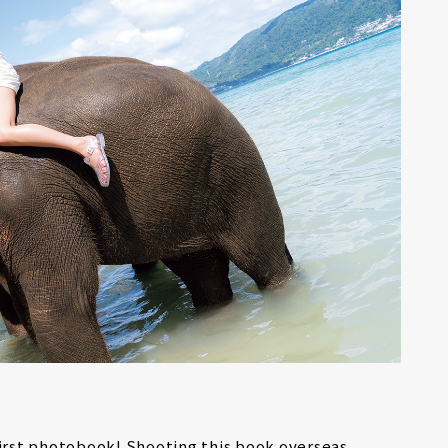
first photobook! Shooting this book overseas