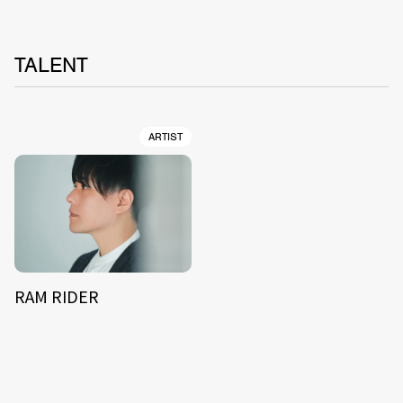
TALENT
ARTIST
RAM RIDER