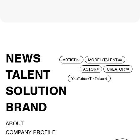
NEWS
ARTIST
MODEL/TALENT
27
33
ACTOR
CREATOR
TALENT
8
26
YouTuber/TikToker
6
SOLUTION
BRAND
ABOUT
COMPANY PROFILE