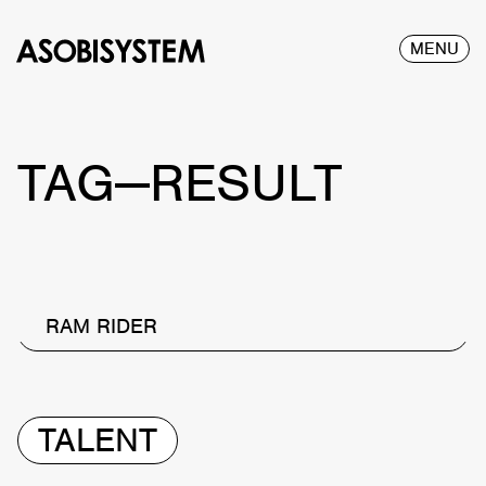
MENU
TAG—RESULT
RAM RIDER
TALENT