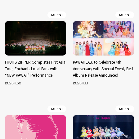
TALENT
TALENT
FRUITS ZIPPER Completes First Asia
KAWAII LAB. to Celebrate 4th
Tour, Enchants Local Fans with
Anniversary with Special Event, Best
“NEW KAWAII” Performance
Album Release Announced
2025.11.30
2025.11.18
TALENT
TALENT