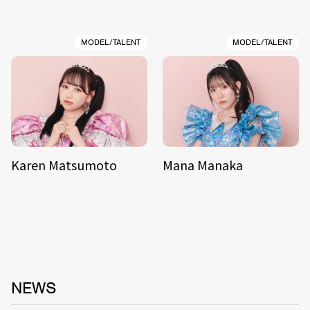
MODEL/TALENT
MODEL/TALENT
Karen Matsumoto
Mana Manaka
NEWS