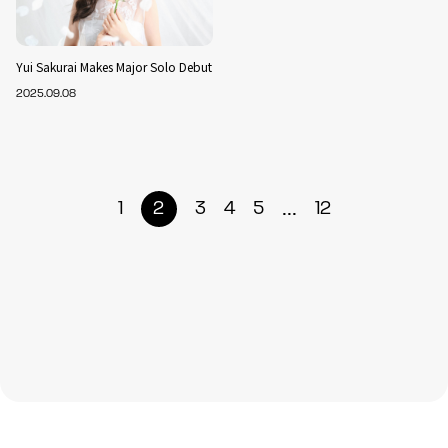
Yui Sakurai Makes Major Solo Debut
2025.09.08
...
1
2
3
4
5
12