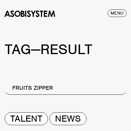
MENU
TAG—RESULT
FRUITS ZIPPER
TALENT
NEWS