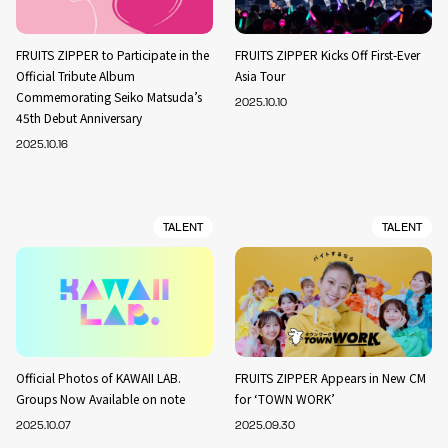
FRUITS ZIPPER to Participate in the
FRUITS ZIPPER Kicks Off First-Ever
Official Tribute Album
Asia Tour
Commemorating Seiko Matsuda’s
2025.10.10
45th Debut Anniversary
2025.10.16
TALENT
TALENT
Official Photos of KAWAII LAB.
FRUITS ZIPPER Appears in New CM
Groups Now Available on note
for ‘TOWN WORK’
2025.10.07
2025.09.30