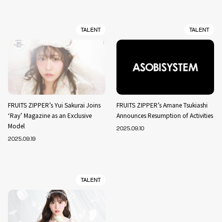
TALENT
TALENT
FRUITS ZIPPER’s Yui Sakurai Joins
FRUITS ZIPPER’s Amane Tsukiashi
‘Ray’ Magazine as an Exclusive
Announces Resumption of Activities
Model
2025.09.10
2025.09.19
TALENT