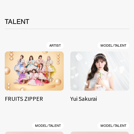
TALENT
ARTIST
MODEL/TALENT
FRUITS ZIPPER
Yui Sakurai
MODEL/TALENT
MODEL/TALENT