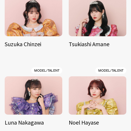
Suzuka Chinzei
Tsukiashi Amane
MODEL/TALENT
MODEL/TALENT
Luna Nakagawa
Noel Hayase