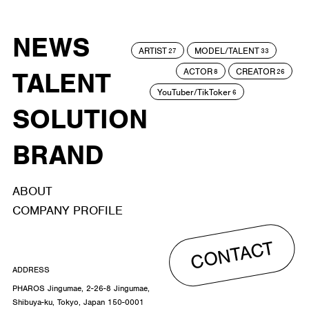
NEWS
ARTIST
MODEL/TALENT
27
33
ACTOR
CREATOR
TALENT
8
26
YouTuber/TikToker
6
SOLUTION
BRAND
ABOUT
COMPANY PROFILE
CONTACT
ADDRESS
PHAROS Jingumae, 2-26-8 Jingumae,
Shibuya-ku, Tokyo, Japan 150-0001