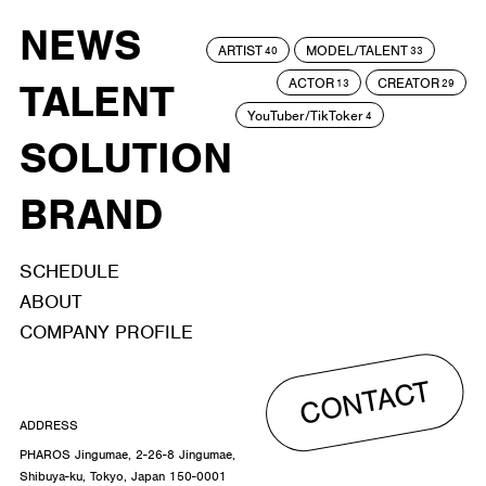
NEWS
ARTIST
MODEL/TALENT
40
33
ACTOR
CREATOR
TALENT
13
29
YouTuber/TikToker
4
SOLUTION
BRAND
SCHEDULE
ABOUT
COMPANY PROFILE
CONTACT
ADDRESS
PHAROS Jingumae, 2-26-8 Jingumae,
Shibuya-ku, Tokyo, Japan 150-0001