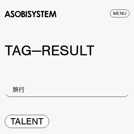
MENU
TAG—RESULT
旅行
TALENT