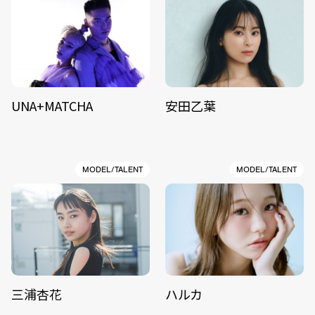
UNA+MATCHA
安田乙葉
MODEL/TALENT
MODEL/TALENT
三浦杏花
ハルカ