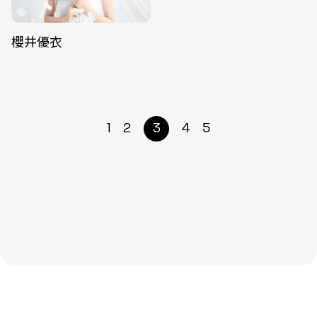
櫻井優衣
1
2
3
4
5