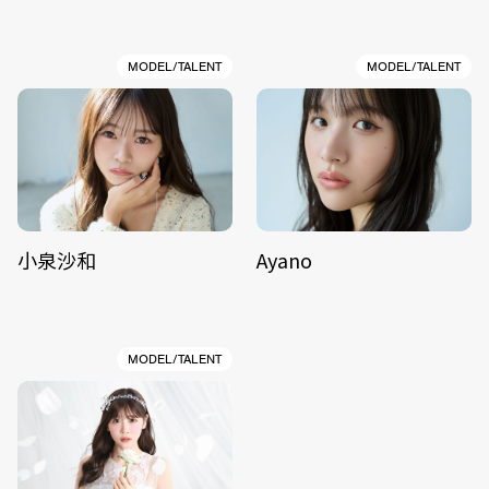
MODEL/TALENT
MODEL/TALENT
小泉沙和
Ayano
MODEL/TALENT