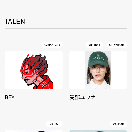
TALENT
CREATOR
ARTIST
CREATOR
BEY
矢部ユウナ
ARTIST
ACTOR