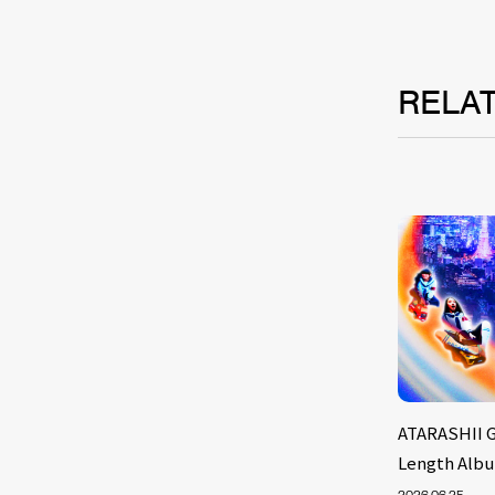
RELA
ATARASHII G
Length Albu