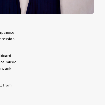
Japanese
pression
ldcard
ate music
th punk
1 from