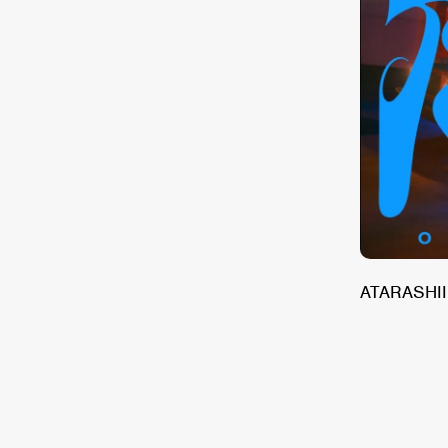
and The Beginning of our American Dream
ATARASHII 