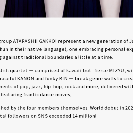
group ATARASHII GAKKO! represent a new generation of 
shun in their native language), one embracing personal ex
 against traditional boundaries a little at a time.
dish quartet ― comprised of kawaii-but- fierce MIZYU, wi
aceful KANON and funky RIN ― break genre walls to cre
ments of pop, jazz, hip-hop, rock and more, delivered wi
 featuring frantic dance moves,
hed by the four members themselves. World debut in 202
otal followers on SNS exceeded 14 million!