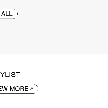
 ALL
YLIST
IEW MORE