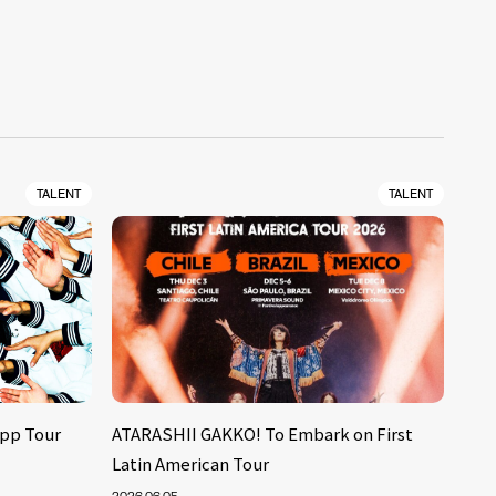
TALENT
TALENT
pp Tour
ATARASHII GAKKO! To Embark on First
Latin American Tour