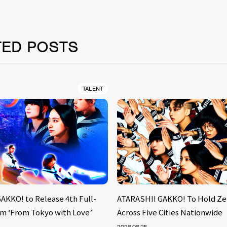
TED POSTS
TALENT
AKKO! to Release 4th Full-
ATARASHII GAKKO! To Hold Ze
m ‘From Tokyo with Love’
Across Five Cities Nationwide