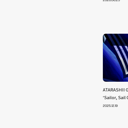
2026.06.25
ATARASHII 
‘Sailor, Sail
2025.12.19