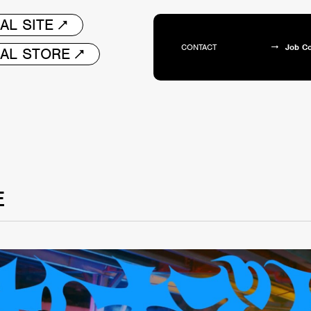
AL SITE
CONTACT
Job C
IAL STORE
E