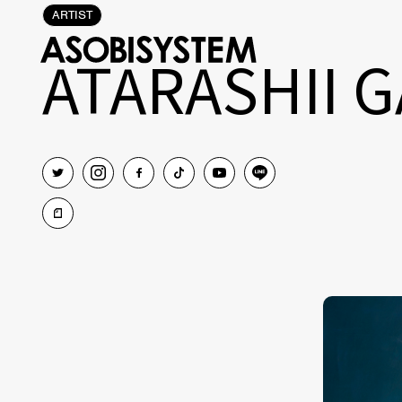
ARTIST
ATARASHII 