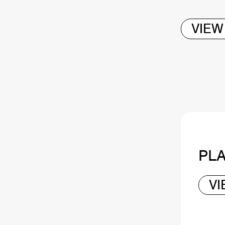
VIEW
PLA
V