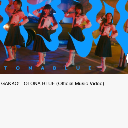
GAKKO! - OTONA BLUE (Official Music Video)