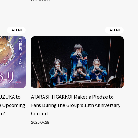
2026.06.05
TALENT
TALENT
UZUKA to
ATARASHII GAKKO! Makes a Pledge to
he Upcoming
Fans During the Group’s 10th Anniversary
ri’
Concert
2025.07.29