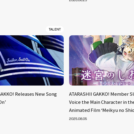
2026.06.25
TALENT
GAKKO! Releases New Song
ATARASHII GAKKO! Member S
 On’
Voice the Main Character in t
Animated Film ‘Meikyu no Shio
2025.08.05