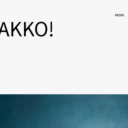
NEWS
GAKKO!