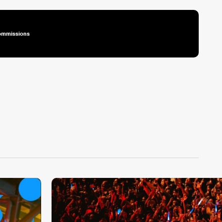
ommissions