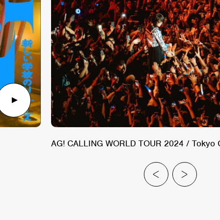
AG! CALLING WORLD TOUR 2024 / Tokyo Call