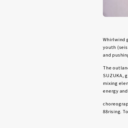
Whirlwind 
youth (sei
and pushing
The outlan
SUZUKA, gr
mixing ele
energy and
choreograp
88rising. T