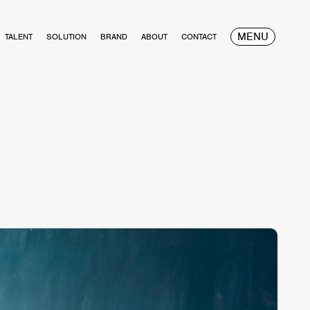
MENU
TALENT
SOLUTION
BRAND
ABOUT
CONTACT