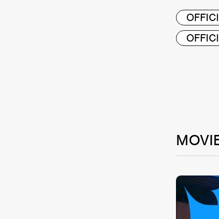
OFFICI
OFFIC
MOVI