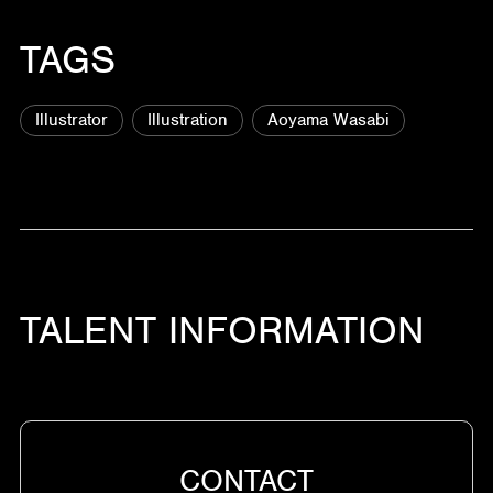
TAGS
Illustrator
Illustration
Aoyama Wasabi
TALENT INFORMATION
CONTACT