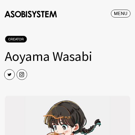
MENU
CREATOR
Aoyama Wasabi