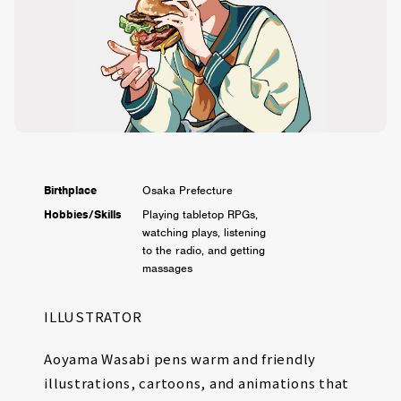
Birthplace
Osaka Prefecture
Hobbies/Skills
Playing tabletop RPGs,
watching plays, listening
to the radio, and getting
massages
ILLUSTRATOR
Aoyama Wasabi pens warm and friendly
illustrations, cartoons, and animations that