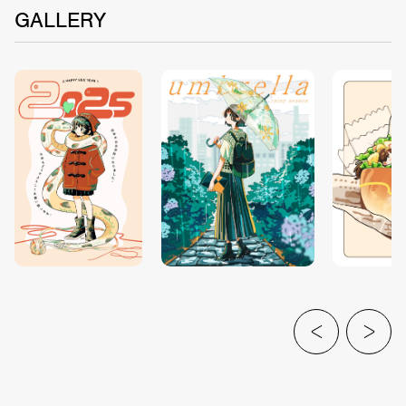
GALLERY