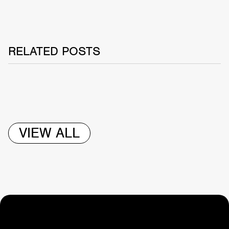
RELATED POSTS
VIEW ALL