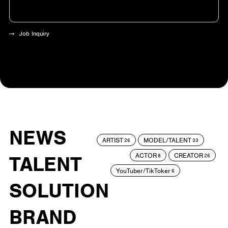
Job Inquiry
NEWS
ARTIST
MODEL/TALENT
26
33
ACTOR
CREATOR
TALENT
8
26
YouTuber/TikToker
6
SOLUTION
BRAND