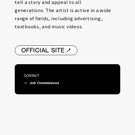
tell a story and appeal to all
generations.
The artist is active in a wide
range of fields, including advertising,
textbooks, and music videos.
OFFICIAL SITE
CONTACT
Job Commissions