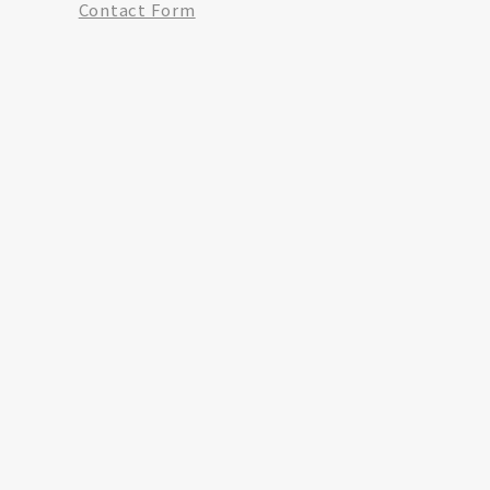
Contact Form