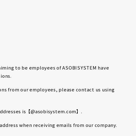
MENU
TALENT
SOLUTION
BRAND
ABOUT
CONTACT
claiming to be employees of ASOBISYSTEM have
ions.
tions from our employees, please contact us using
 addresses is【@asobisystem.com】.
l address when receiving emails from our company.