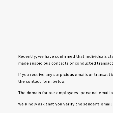
NEWS
Recently, we have confirmed that individuals 
made suspicious contacts or conducted transact
If you receive any suspicious emails or transac
the contact form below.
The domain for our employees’ personal email
We kindly ask that you verify the sender’s emai