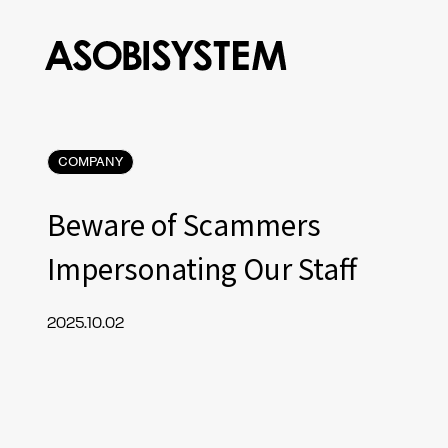
COMPANY
Beware of Scammers
Impersonating Our Staff
2025.10.02