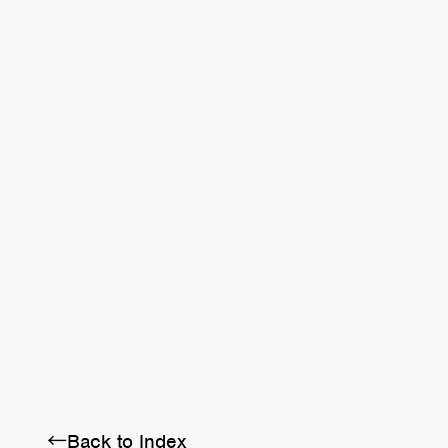
←Back to Index