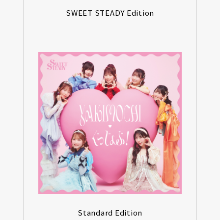
SWEET STEADY Edition
Standard Edition