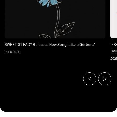
SWEET STEADY Releases New Song ‘Like a Gerbera’
‘~K
Dai
2026.05.05
2026