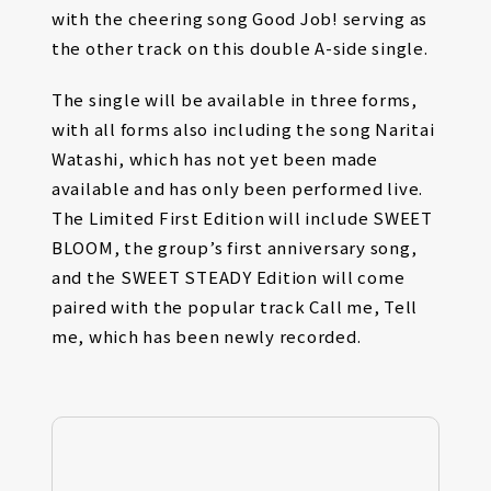
with the cheering song Good Job! serving as
the other track on this double A-side single.
The single will be available in three forms,
with all forms also including the song Naritai
Watashi, which has not yet been made
available and has only been performed live.
The Limited First Edition will include SWEET
BLOOM, the group’s first anniversary song,
and the SWEET STEADY Edition will come
paired with the popular track Call me, Tell
me, which has been newly recorded.