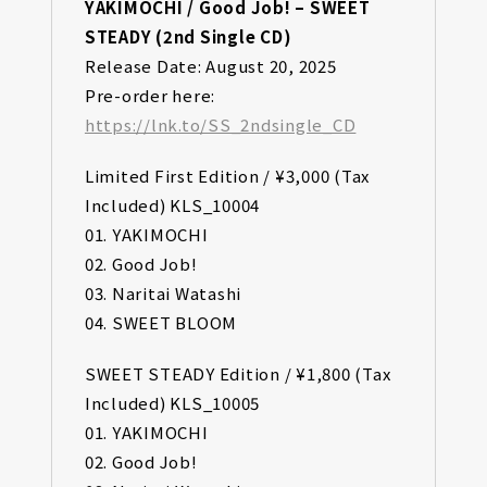
YAKIMOCHI / Good Job! – SWEET
STEADY (2nd Single CD)
Release Date: August 20, 2025
Pre-order here:
https://lnk.to/SS_2ndsingle_CD
Limited First Edition / ¥3,000 (Tax
Included) KLS_10004
01. YAKIMOCHI
02. Good Job!
03. Naritai Watashi
04. SWEET BLOOM
SWEET STEADY Edition / ¥1,800 (Tax
Included) KLS_10005
01. YAKIMOCHI
02. Good Job!