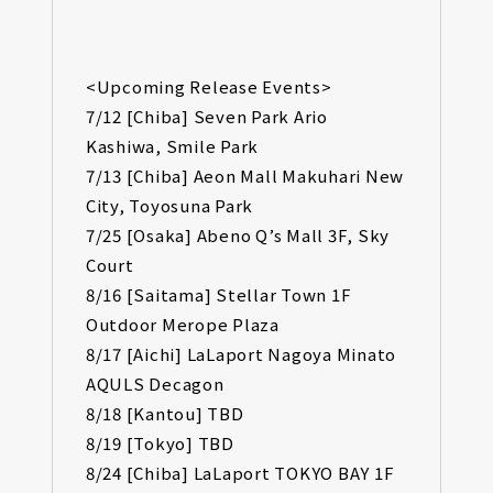
<Upcoming Release Events>
7/12 [Chiba] Seven Park Ario
Kashiwa, Smile Park
7/13 [Chiba] Aeon Mall Makuhari New
City, Toyosuna Park
7/25 [Osaka] Abeno Q’s Mall 3F, Sky
Court
8/16 [Saitama] Stellar Town 1F
Outdoor Merope Plaza
8/17 [Aichi] LaLaport Nagoya Minato
AQULS Decagon
8/18 [Kantou] TBD
8/19 [Tokyo] TBD
8/24 [Chiba] LaLaport TOKYO BAY 1F