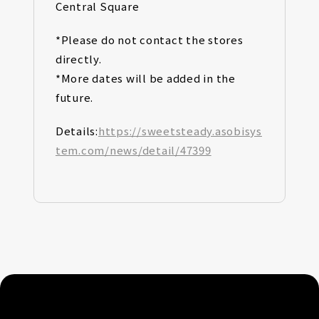
Central Square
*Please do not contact the stores
directly.
*More dates will be added in the
future.
Details:
https://sweetsteady.asobisys
tem.com/news/detail/47399