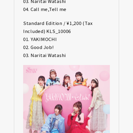
03. Naritai Watashi
04. Call me,Tell me
Standard Edition / ¥1,200 (Tax
Included) KLS_10006
01. YAKIMOCHI
02. Good Job!
03. Naritai Watashi