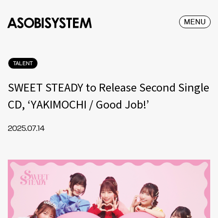
MENU
TALENT
SWEET STEADY to Release Second Single
CD, ‘YAKIMOCHI / Good Job!’
2025.07.14