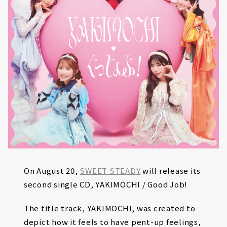
On August 20,
SWEET STEADY
will release its
second single CD, YAKIMOCHI / Good Job!
The title track, YAKIMOCHI, was created to
depict how it feels to have pent-up feelings,