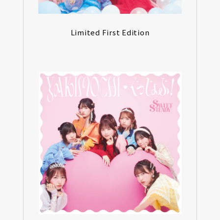
Limited First Edition