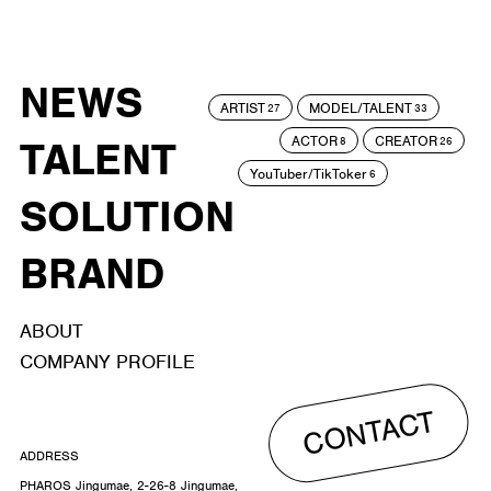
NEWS
ARTIST
MODEL/TALENT
27
33
ACTOR
CREATOR
TALENT
8
26
YouTuber/TikToker
6
SOLUTION
BRAND
ABOUT
COMPANY PROFILE
CONTACT
ADDRESS
PHAROS Jingumae, 2-26-8 Jingumae,