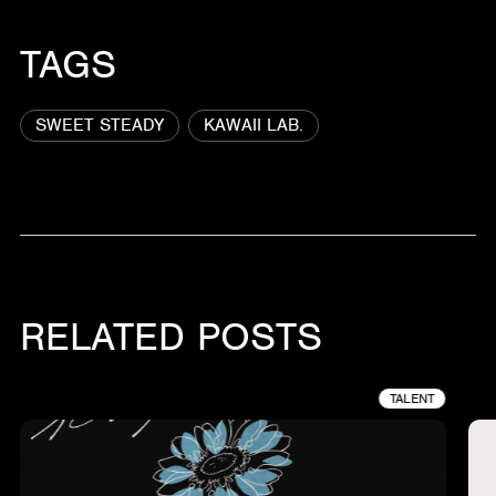
TAGS
SWEET STEADY
KAWAII LAB.
RELATED POSTS
TALENT