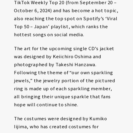
TikTok Weekly Top 20 (from September 20 –
October 6, 2024) and has become a hot topic,
also reaching the top spot on Spotify’s ‘Viral
Top 50 – Japan’ playlist, which ranks the
hottest songs on social media.
The art for the upcoming single CD’s jacket
was designed by Keiichiro Oshima and
photographed by Takeshi Hanzawa.
Following the theme of “our own sparkling
jewels,” the jewelry portion of the pictured
ring is made up of each sparkling member,
all bringing their unique sparkle that fans
hope will continue to shine.
The costumes were designed by Kumiko
Iijima, who has created costumes for