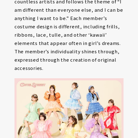
countless artists and follows the theme of “I
am different than everyone else, and I can be
anything I want to be.” Each member’s
costume design is different, including frills,
ribbons, lace, tulle, and other ‘kawaii’
elements that appear often in girl’s dreams.
The member’s individuality shines through,
expressed through the creation of original
accessories.