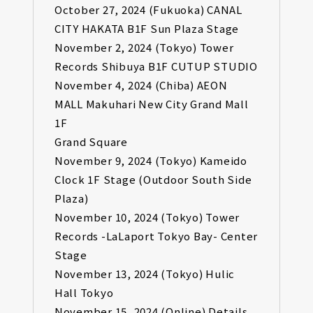
October 27, 2024 (Fukuoka) CANAL
CITY HAKATA B1F Sun Plaza Stage
November 2, 2024 (Tokyo) Tower
Records Shibuya B1F CUTUP STUDIO
November 4, 2024 (Chiba) AEON
MALL Makuhari New City Grand Mall
1F
Grand Square
November 9, 2024 (Tokyo) Kameido
Clock 1F Stage (Outdoor South Side
Plaza)
November 10, 2024 (Tokyo) Tower
Records -LaLaport Tokyo Bay- Center
Stage
November 13, 2024 (Tokyo) Hulic
Hall Tokyo
November 15, 2024 (Online) Details