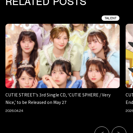
RELATED POSTS
TALENT
CUTIE STREET’s 3rd Single CD, ‘CUTIE SPHERE / Very
CUT
Nice,’ to be Released on May 27
End
2026.04.24
2026