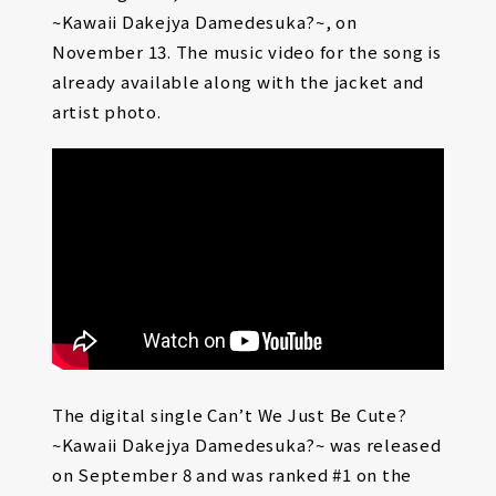
~Kawaii Dakejya Damedesuka?~, on
November 13. The music video for the song is
already available along with the jacket and
artist photo.
The digital single Can’t We Just Be Cute?
~Kawaii Dakejya Damedesuka?~ was released
on September 8 and was ranked #1 on the