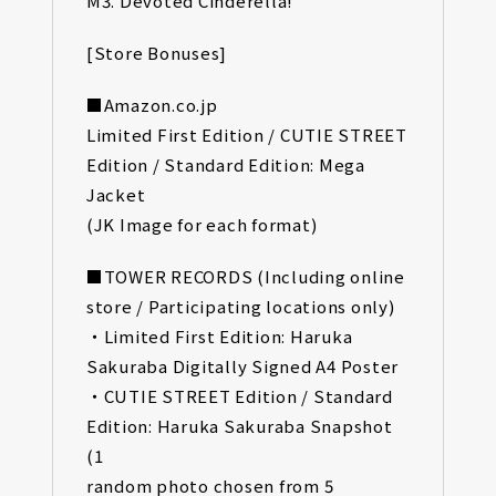
M3. Devoted Cinderella!
[Store Bonuses]
■Amazon.co.jp
Limited First Edition / CUTIE STREET
Edition / Standard Edition: Mega
Jacket
(JK Image for each format)
■TOWER RECORDS (Including online
store / Participating locations only)
・Limited First Edition: Haruka
Sakuraba Digitally Signed A4 Poster
・CUTIE STREET Edition / Standard
Edition: Haruka Sakuraba Snapshot
(1
random photo chosen from 5