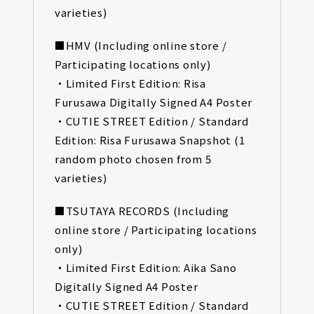
varieties)
■HMV (Including online store /
Participating locations only)
・Limited First Edition: Risa
Furusawa Digitally Signed A4 Poster
・CUTIE STREET Edition / Standard
Edition: Risa Furusawa Snapshot (1
random photo chosen from 5
varieties)
■TSUTAYA RECORDS (Including
online store / Participating locations
only)
・Limited First Edition: Aika Sano
Digitally Signed A4 Poster
・CUTIE STREET Edition / Standard