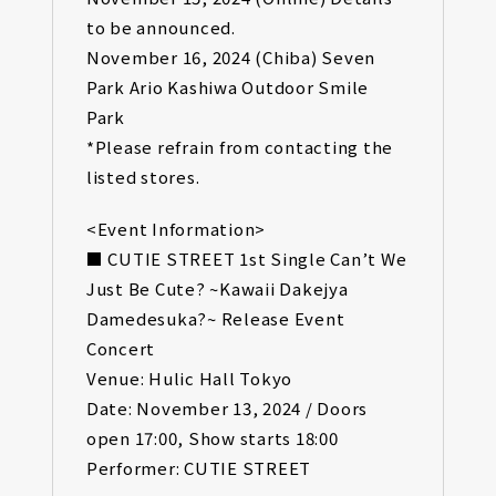
to be announced.
November 16, 2024 (Chiba) Seven
Park Ario Kashiwa Outdoor Smile
Park
*Please refrain from contacting the
listed stores.
<Event Information>
■ CUTIE STREET 1st Single Can’t We
Just Be Cute? ~Kawaii Dakejya
Damedesuka?~ Release Event
Concert
Venue: Hulic Hall Tokyo
Date: November 13, 2024 / Doors
open 17:00, Show starts 18:00
Performer: CUTIE STREET