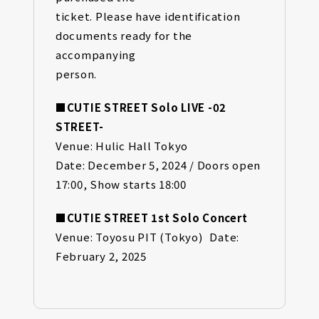
ticket. Please have identification
documents ready for the
accompanying
person.
■CUTIE STREET Solo LIVE -02
STREET-
Venue: Hulic Hall Tokyo
Date: December 5, 2024 / Doors open
17:00, Show starts 18:00
■CUTIE STREET 1st Solo Concert
Venue: Toyosu PIT (Tokyo) Date:
February 2, 2025