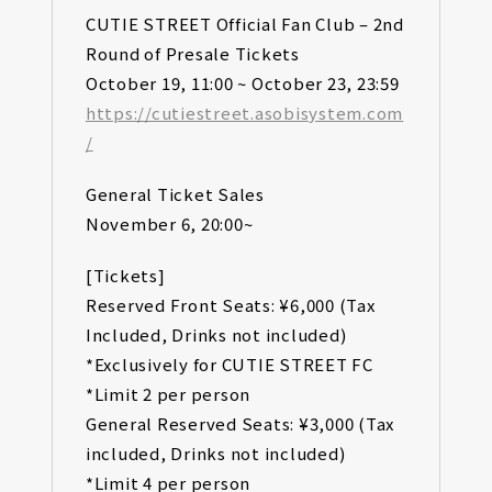
CUTIE STREET Official Fan Club – 2nd
Round of Presale Tickets
October 19, 11:00 ~ October 23, 23:59
https://cutiestreet.asobisystem.com
/
General Ticket Sales
November 6, 20:00~
[Tickets]
Reserved Front Seats: ¥6,000 (Tax
Included, Drinks not included)
*Exclusively for CUTIE STREET FC
*Limit 2 per person
General Reserved Seats: ¥3,000 (Tax
included, Drinks not included)
*Limit 4 per person