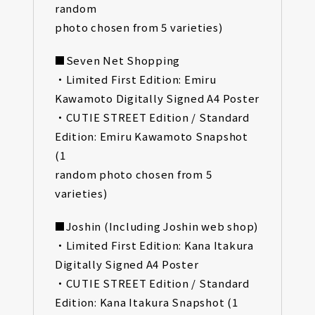
random
photo chosen from 5 varieties)
■Seven Net Shopping
・Limited First Edition: Emiru
Kawamoto Digitally Signed A4 Poster
・CUTIE STREET Edition / Standard
Edition: Emiru Kawamoto Snapshot
(1
random photo chosen from 5
varieties)
■Joshin (Including Joshin web shop)
・Limited First Edition: Kana Itakura
Digitally Signed A4 Poster
・CUTIE STREET Edition / Standard
Edition: Kana Itakura Snapshot (1