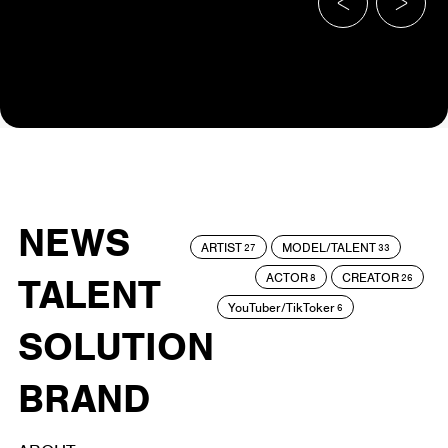
NEWS
ARTIST
MODEL/TALENT
27
33
ACTOR
CREATOR
TALENT
8
26
YouTuber/TikToker
6
SOLUTION
BRAND