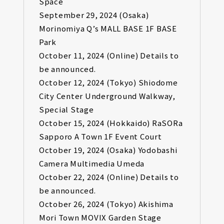
Space
September 29, 2024 (Osaka)
Morinomiya Q’s MALL BASE 1F BASE
Park
October 11, 2024 (Online) Details to
be announced.
October 12, 2024 (Tokyo) Shiodome
City Center Underground Walkway,
Special Stage
October 15, 2024 (Hokkaido) RaSORa
Sapporo A Town 1F Event Court
October 19, 2024 (Osaka) Yodobashi
Camera Multimedia Umeda
October 22, 2024 (Online) Details to
be announced.
October 26, 2024 (Tokyo) Akishima
Mori Town MOVIX Garden Stage