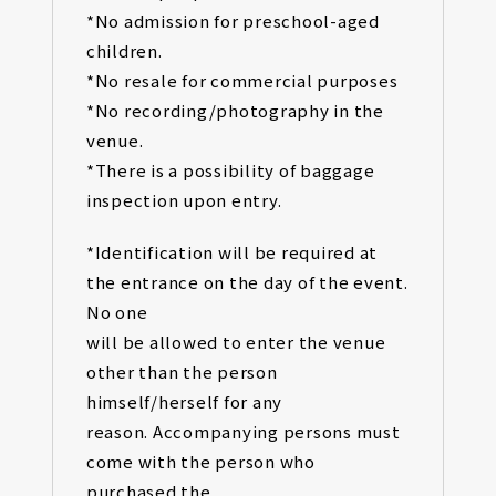
*No admission for preschool-aged
children.
*No resale for commercial purposes
*No recording/photography in the
venue.
*There is a possibility of baggage
inspection upon entry.
*Identification will be required at
the entrance on the day of the event.
No one
will be allowed to enter the venue
other than the person
himself/herself for any
reason. Accompanying persons must
come with the person who
purchased the