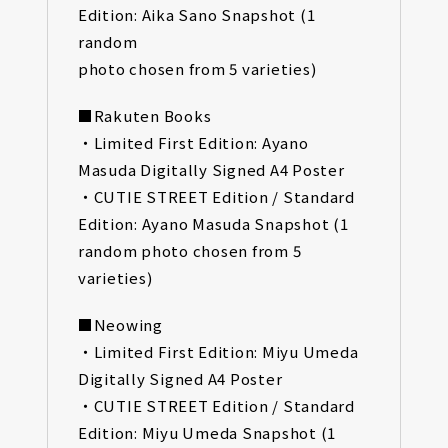
Edition: Aika Sano Snapshot (1
random
photo chosen from 5 varieties)
■Rakuten Books
・Limited First Edition: Ayano
Masuda Digitally Signed A4 Poster
・CUTIE STREET Edition / Standard
Edition: Ayano Masuda Snapshot (1
random photo chosen from 5
varieties)
■Neowing
・Limited First Edition: Miyu Umeda
Digitally Signed A4 Poster
・CUTIE STREET Edition / Standard
Edition: Miyu Umeda Snapshot (1