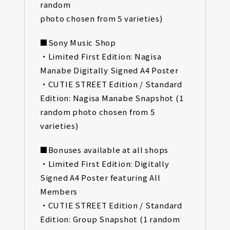
random
photo chosen from 5 varieties)
■Sony Music Shop
・Limited First Edition: Nagisa
Manabe Digitally Signed A4 Poster
・CUTIE STREET Edition / Standard
Edition: Nagisa Manabe Snapshot (1
random photo chosen from 5
varieties)
■Bonuses available at all shops
・Limited First Edition: Digitally
Signed A4 Poster featuring All
Members
・CUTIE STREET Edition / Standard
Edition: Group Snapshot (1 random