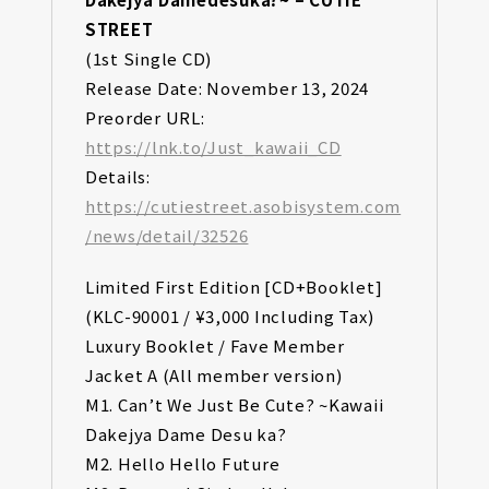
STREET
(1st Single CD)
Release Date: November 13, 2024
Preorder URL:
https://lnk.to/Just_kawaii_CD
Details:
https://cutiestreet.asobisystem.com
/news/detail/32526
Limited First Edition [CD+Booklet]
(KLC-90001 / ¥3,000 Including Tax)
Luxury Booklet / Fave Member
Jacket A (All member version)
M1. Can’t We Just Be Cute? ~Kawaii
Dakejya Dame Desu ka?
M2. Hello Hello Future