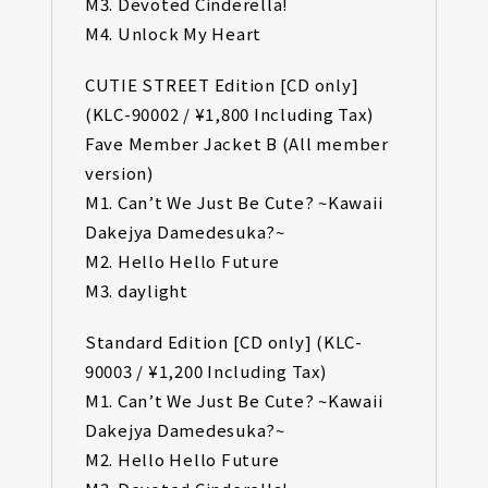
M3. Devoted Cinderella!
M4. Unlock My Heart
CUTIE STREET Edition [CD only]
(KLC-90002 / ¥1,800 Including Tax)
Fave Member Jacket B (All member
version)
M1. Can’t We Just Be Cute? ~Kawaii
Dakejya Damedesuka?~
M2. Hello Hello Future
M3. daylight
Standard Edition [CD only] (KLC-
90003 / ¥1,200 Including Tax)
M1. Can’t We Just Be Cute? ~Kawaii
Dakejya Damedesuka?~
M2. Hello Hello Future