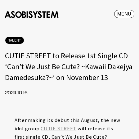
MENU
TALENT
CUTIE STREET to Release 1st Single CD
‘Can’t We Just Be Cute? ~Kawaii Dakejya
Damedesuka?~’ on November 13
2024.10.16
After making its debut this August, the new
idol group
CUTIE STREET
will release its
first single CD, Can’t We Just Be Cute?