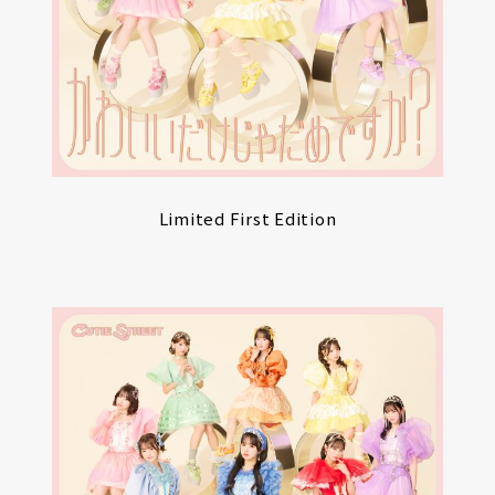
Limited First Edition