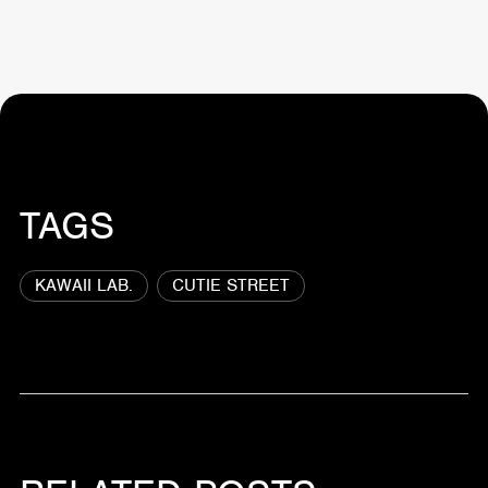
TAGS
KAWAII LAB.
CUTIE STREET