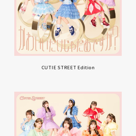
CUTIE STREET Edition