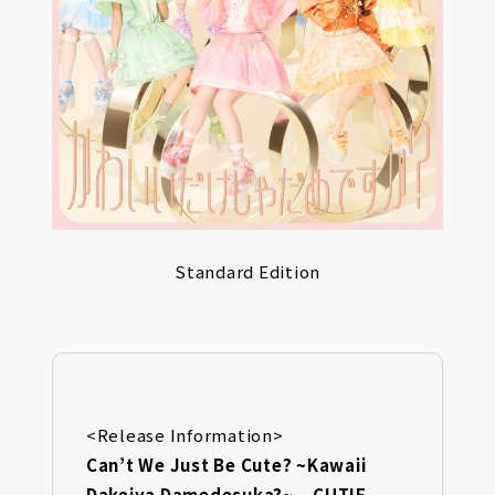
Standard Edition
<Release Information>
Can’t We Just Be Cute? ~Kawaii
Dakejya Damedesuka?~ – CUTIE