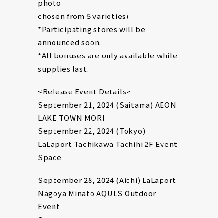
photo
chosen from 5 varieties)
*Participating stores will be
announced soon.
*All bonuses are only available while
supplies last.
<Release Event Details>
September 21, 2024 (Saitama) AEON
LAKE TOWN MORI
September 22, 2024 (Tokyo)
LaLaport Tachikawa Tachihi 2F Event
Space
September 28, 2024 (Aichi) LaLaport
Nagoya Minato AQULS Outdoor
Event