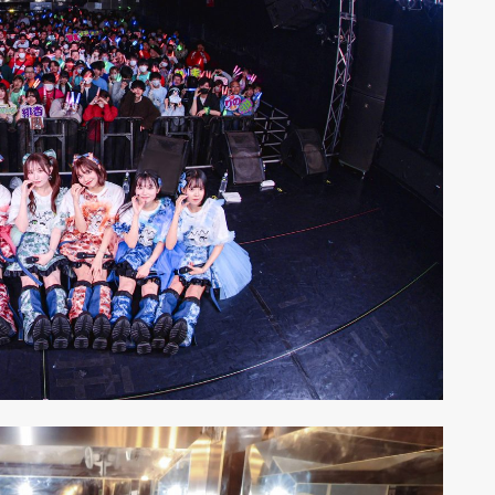
ALENT
33
CREATOR
26