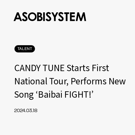
TALENT
CANDY TUNE Starts First
National Tour, Performs New
Song ‘Baibai FIGHT!’
2024.03.18