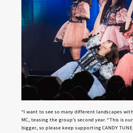
“I want to see so many different landscapes wit
MC, teasing the group’s second year. “This is o
bigger, so please keep supporting CANDY TUNE