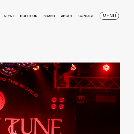
MENU
TALENT
SOLUTION
BRAND
ABOUT
CONTACT