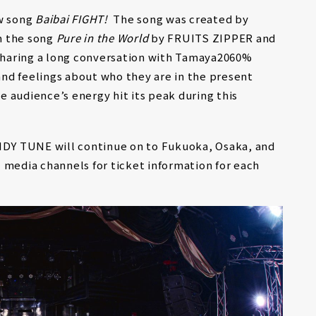
w song
Baibai FIGHT!
The song was created by
n the song
Pure in the World
by FRUITS ZIPPER and
haring a long conversation with Tamaya2060%
nd feelings about who they are in the present
 audience’s energy hit its peak during this
ANDY TUNE will continue on to Fukuoka, Osaka, and
 media channels for ticket information for each