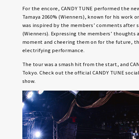
For the encore, CANDY TUNE performed the ne
Tamaya 2060% (Wienners), known for his work o
was inspired by the members’ comments after s
(Wienners). Expressing the members’ thoughts a
moment and cheering them on for the future, the
electrifying performance.
The tour was a smash hit from the start, and C
Tokyo. Check out the official CANDY TUNE social
show.