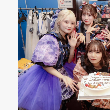
NT
YouTuber/TikToke
TION
ND
ADDRES
PHAROS 
PROFILE
Shibuya-