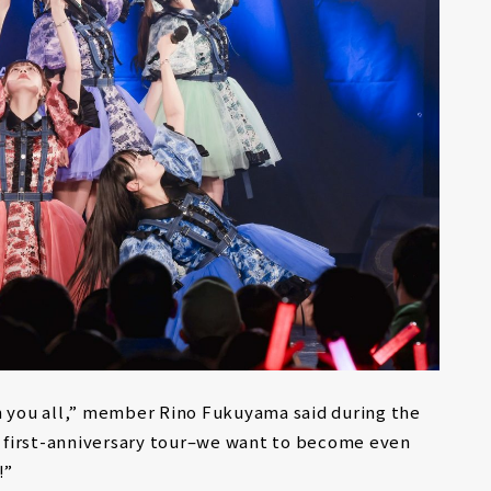
h you all,” member Rino Fukuyama said during the
ur first-anniversary tour–we want to become even
!”