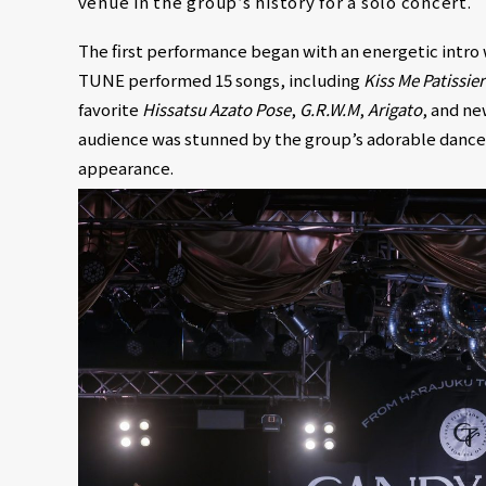
venue in the group’s history for a solo concert.
The first performance began with an energetic int
TUNE performed 15 songs, including
Kiss Me Patissier
favorite
Hissatsu Azato Pose
,
G.R.W.M
,
Arigato
, and ne
audience was stunned by the group’s adorable dance 
appearance.