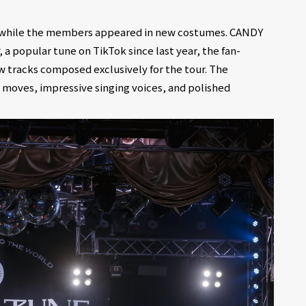
ro while the members appeared in new costumes. CANDY
, a popular tune on TikTok since last year, the fan-
w tracks composed exclusively for the tour. The
moves, impressive singing voices, and polished