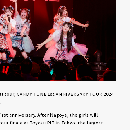
onal tour, CANDY TUNE 1st ANNIVERSARY TOUR 2024
.
irst anniversary. After Nagoya, the girls will
our finale at Toyosu PIT in Tokyo, the largest