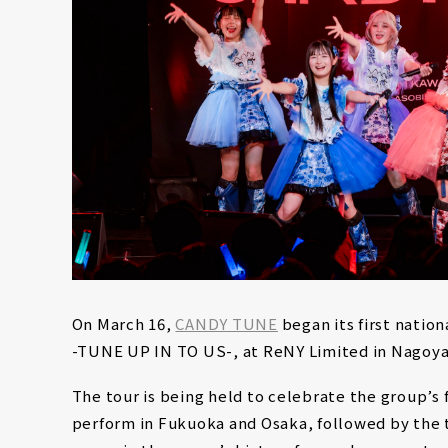
On March 16,
CANDY TUNE
began its first nati
-TUNE UP IN TO US-, at ReNY Limited in Nagoya
The tour is being held to celebrate the group’s f
perform in Fukuoka and Osaka, followed by the t