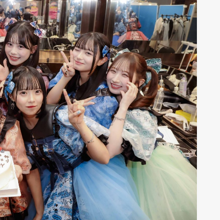
r
6
CONTACT
S
Jingumae, 2-26-8 Jingumae,
ku, Tokyo, Japan 150-0001