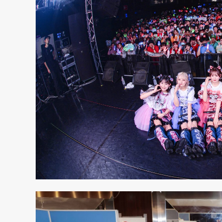
S
ARTIST
MODEL/T
27
ACTOR
8