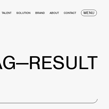
MENU
TALENT
SOLUTION
BRAND
ABOUT
CONTACT
AG—RESULT