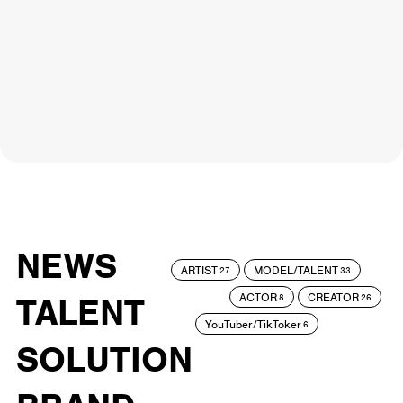
NEWS
ARTIST
MODEL/TALENT
27
33
ACTOR
CREATOR
TALENT
8
26
YouTuber/TikToker
6
SOLUTION