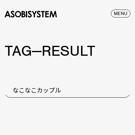
MENU
TAG—RESULT
なこなこカップル