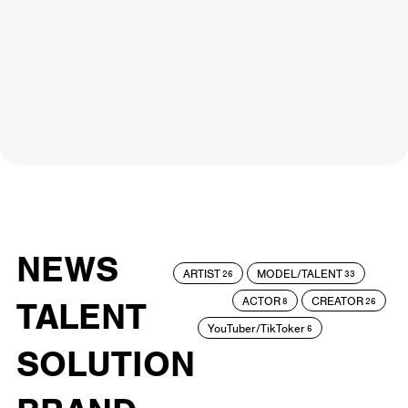
NEWS
ARTIST
MODEL/TALENT
26
33
ACTOR
CREATOR
TALENT
8
26
YouTuber/TikToker
6
SOLUTION