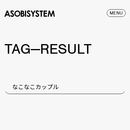
MENU
TAG—RESULT
なこなこカップル