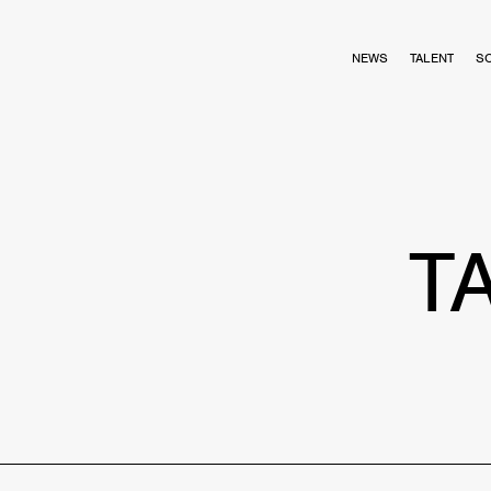
NEWS
TALENT
S
T