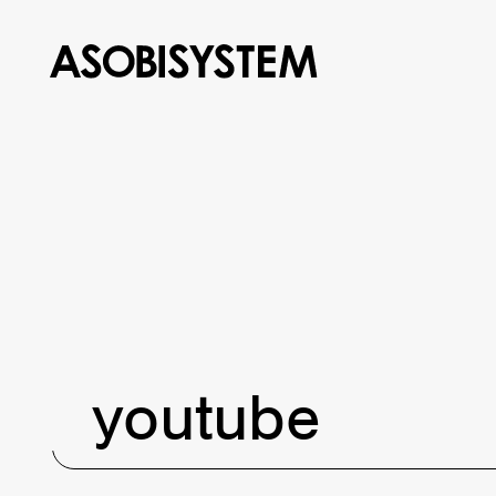
youtube