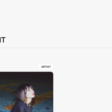
NT
ARTIST