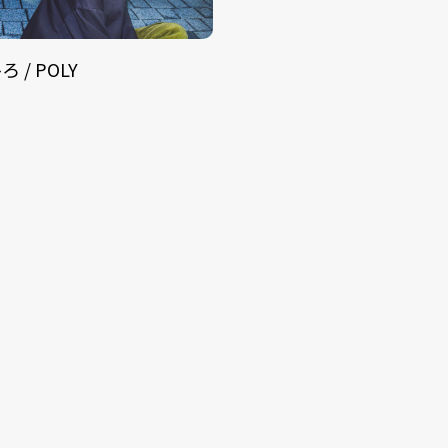
 / POLY