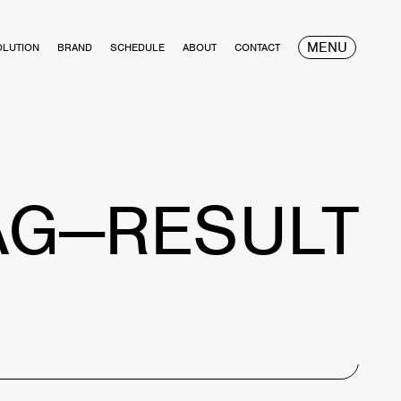
MENU
OLUTION
BRAND
SCHEDULE
ABOUT
CONTACT
AG—RESULT