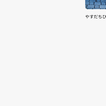
やすだちひろ