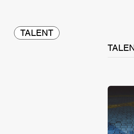
TALENT
TALE