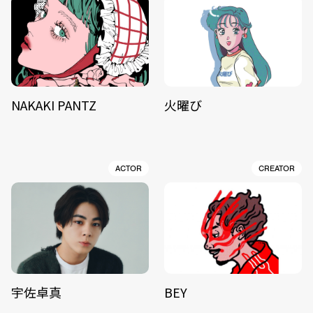
NAKAKI PANTZ
火曜び
ACTOR
CREATOR
宇佐卓真
BEY