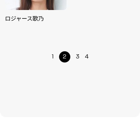
ロジャース歌乃
1
2
3
4