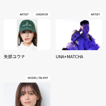
ARTIST
CREATOR
ARTIST
矢部ユウナ
UNA+MATCHA
MODEL/TALENT