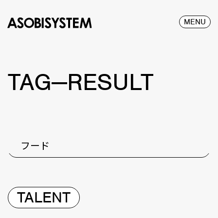
MENU
TAG—RESULT
フード
TALENT