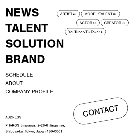
NEWS
ARTIST
MODEL/TALENT
40
33
ACTOR
CREATOR
TALENT
13
29
YouTuber/TikToker
4
SOLUTION
BRAND
SCHEDULE
ABOUT
COMPANY PROFILE
CONTACT
ADDRESS
PHAROS Jingumae, 2-26-8 Jingumae,
Shibuya-ku, Tokyo, Japan 150-0001