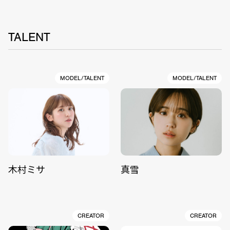
TALENT
MODEL/TALENT
MODEL/TALENT
木村ミサ
真雪
CREATOR
CREATOR