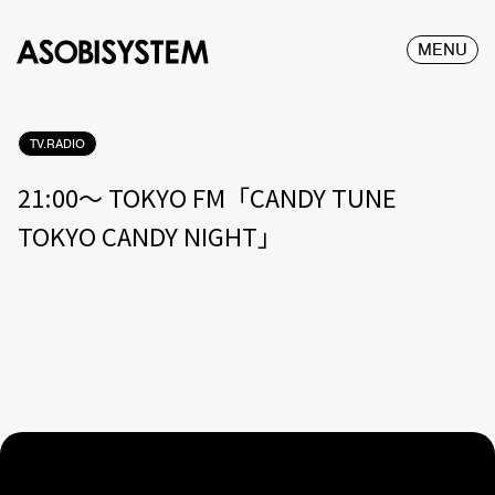
MENU
TV.RADIO
21:00〜 TOKYO FM「CANDY TUNE
TOKYO CANDY NIGHT」