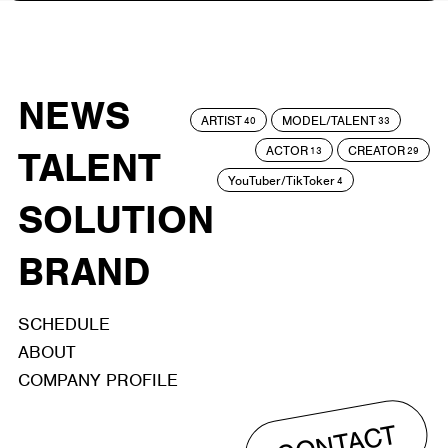
NEWS
ARTIST
MODEL/TALENT
40
33
ACTOR
CREATOR
TALENT
13
29
YouTuber/TikToker
4
SOLUTION
BRAND
SCHEDULE
ABOUT
COMPANY PROFILE
CONTACT