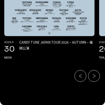
CANDY TUNE JAPAN TOUR 2026 – AUTUMN – 福
2026.11
2026
30
2
岡公演
MON
TH