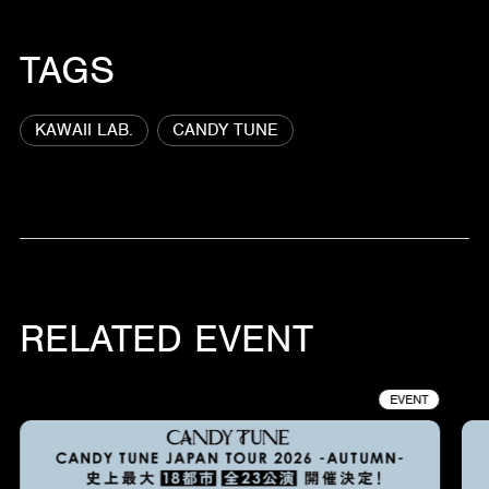
TAGS
KAWAII LAB.
CANDY TUNE
RELATED EVENT
EVENT